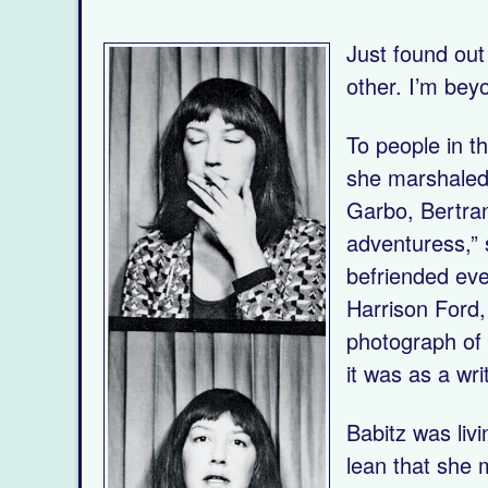
Just found out
other. I’m bey
To people in 
she marshaled 
Garbo, Bertran
adventuress,” 
befriended eve
Harrison Ford,
photograph of
it was as a wri
Babitz was liv
lean that she 