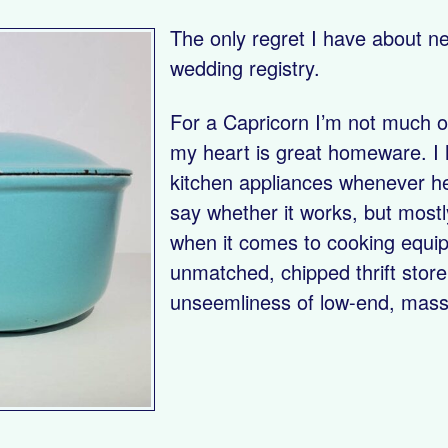
The only regret I have about ne
wedding registry.
For a Capricorn I’m not much of
my heart is great homeware. I
kitchen appliances whenever he
say whether it works, but mostly
when it comes to cooking equi
unmatched, chipped thrift store
unseemliness of low-end, mas