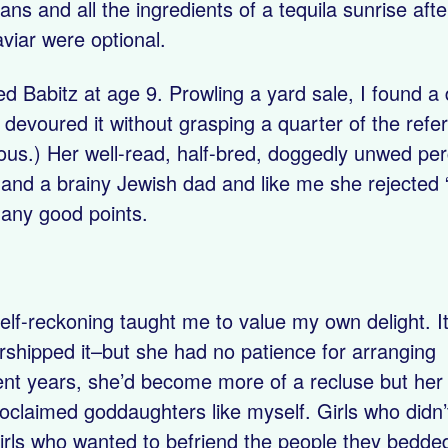
ans and all the ingredients of a tequila sunrise af
viar were optional.
ered Babitz at age 9. Prowling a yard sale, I found 
 devoured it without grasping a quarter of the refe
ous.) Her well-read, half-bred, doggedly unwed pe
nd a brainy Jewish dad and like me she rejected “
any good points.
elf-reckoning taught me to value my own delight. It
rshipped it–but she had no patience for arranging
ecent years, she’d become more of a recluse but her
roclaimed goddaughters like myself. Girls who didn’
irls who wanted to befriend the people they bedde