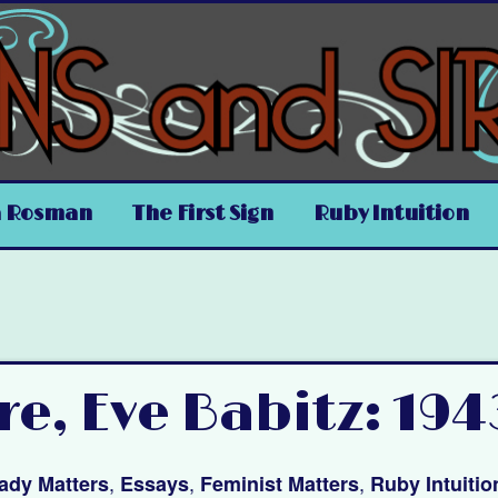
a Rosman
The First Sign
Ruby Intuition
re, Eve Babitz: 194
,
,
,
ady Matters
Essays
Feminist Matters
Ruby Intuitio