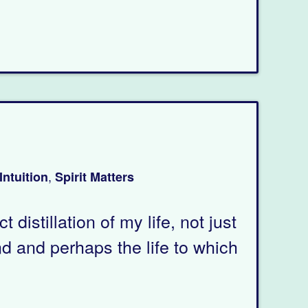
,
Intuition
Spirit Matters
distillation of my life, not just
nd and perhaps the life to which