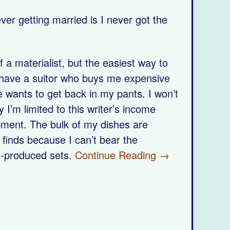
ver getting married is I never got the
 a materialist, but the easiest way to
 have a suitor who buys me expensive
 wants to get back in my pants. I won’t
 I’m limited to this writer’s income
pment. The bulk of my dishes are
 finds because I can’t bear the
s-produced sets.
Continue Reading →