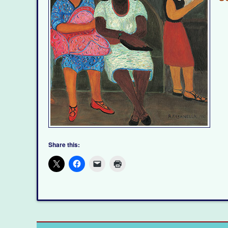
Share this: