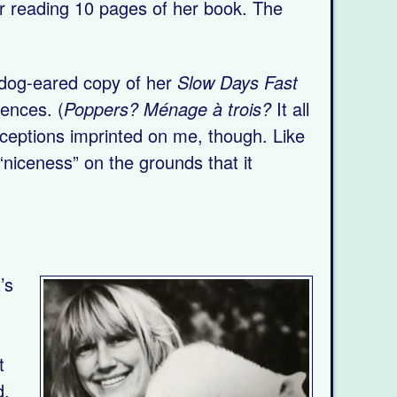
ter reading 10 pages of her book. The
a dog-eared copy of her
Slow Days Fast
rences. (
Poppers? Ménage à trois?
It all
rceptions imprinted on me, though. Like
niceness” on the grounds that it
’s
t
d,