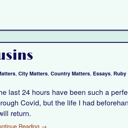
usins
,
,
,
,
atters
City Matters
Country Matters
Essays
Ruby 
he last 24 hours have been such a perfect 
hrough Covid, but the life I had beforeha
will return.
ontinue Reading →