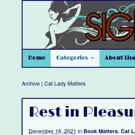
Home
Categories
About Lis
Archive | Cat Lady Matters
Rest in Pleasu
December 18, 2021
in
,
Book Matters
Cat L