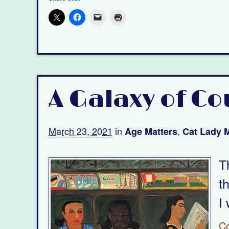
A Galaxy of Co
March 23, 2021
in
,
Age Matters
Cat Lady M
T
t
I 
C