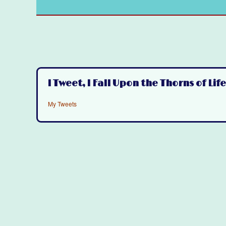
I Tweet, I Fall Upon the Thorns of Life
My Tweets