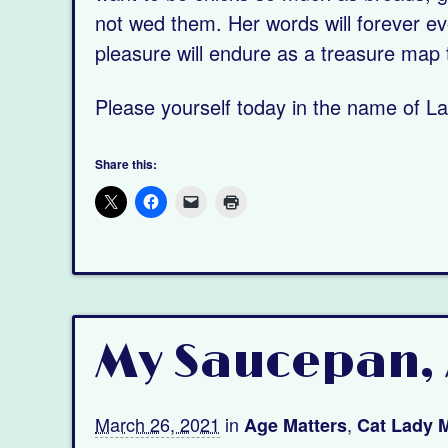
not wed them. Her words will forever ev
pleasure will endure as a treasure map 
Please yourself today in the name of L
Share this:
My Saucepan, 
March 26, 2021
in
,
Age Matters
Cat Lady M