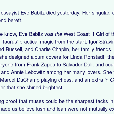
 essayist Eve Babitz died yesterday. Her singular, 
ond bereft.
the know, Eve Babitz was
the
West Coast It Girl of 
Taurus’ practical magic from the start: Igor Strav
d Russell, and Charlie Chaplin, her family friends.
she designed album covers for Linda Ronstadt, the 
ryone from Frank Zappa to Salvador Dali, and cou
 and Annie Lebowitz among her many lovers. She w
 Marcel DuChamp playing chess, and an extra in
G
ter that she shined brightest.
ing proof that muses could be the sharpest tacks i
made us believe lush and lean were not mutually ex