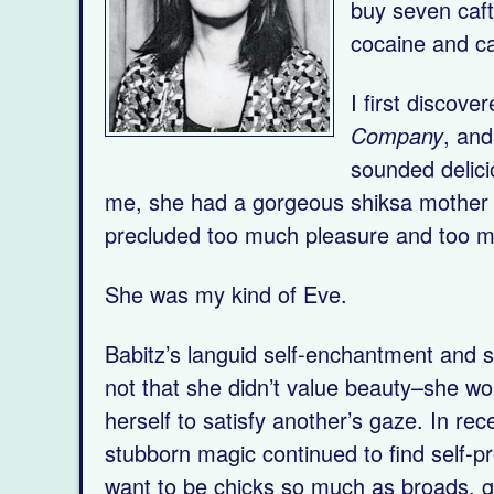
buy seven caft
cocaine and ca
I first discov
Company
, and
sounded delici
me, she had a gorgeous shiksa mother a
precluded too much pleasure and too m
She was my kind of Eve.
Babitz’s languid self-enchantment and s
not that she didn’t value beauty–she wo
herself to satisfy another’s gaze. In r
stubborn magic continued to find self-p
want to be chicks so much as broads, g