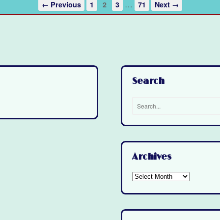
…
← Previous
1
2
3
71
Next →
Search
Archives
Archives