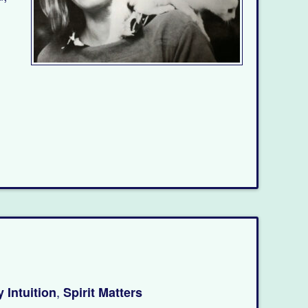
,
 Intuition
Spirit Matters