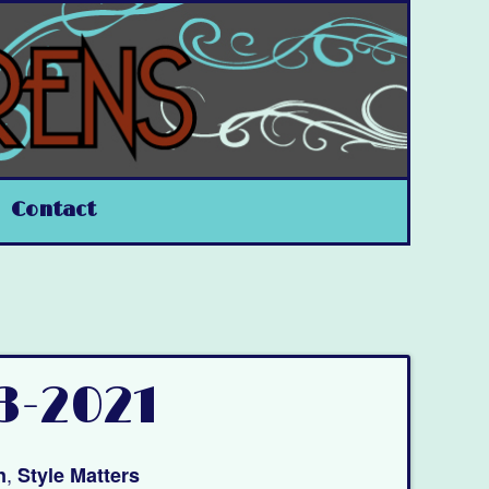
Contact
3-2021
,
n
Style Matters