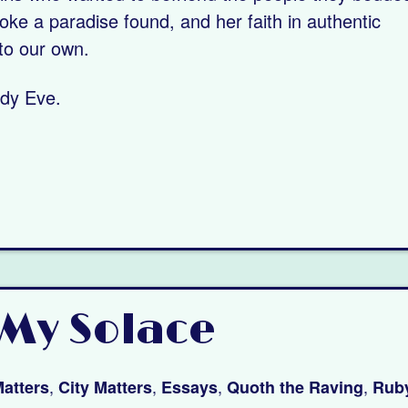
oke a paradise found, and her faith in authentic
to our own.
ady Eve.
My Solace
,
,
,
,
atters
City Matters
Essays
Quoth the Raving
Ruby