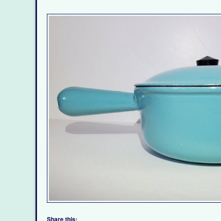
Share this: