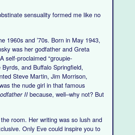
obstinate sensuality formed me like no
the 1960s and ’70s. Born in May 1943,
insky was her godfather and Greta
 A self-proclaimed “groupie-
Byrds, and Buffalo Springfield,
nted Steve Martin, Jim Morrison,
as the nude girl in that famous
odfather II
because, well–why not? But
n the room. Her writing was so lush and
clusive. Only Eve could inspire you to