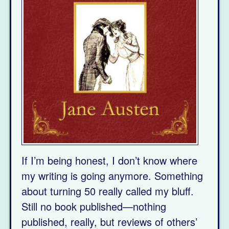
If I’m being honest, I don’t know where
my writing is going anymore. Something
about turning 50 really called my bluff.
Still no book published—nothing
published, really, but reviews of others’