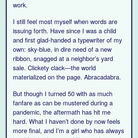
work.
I still feel most myself when words are
issuing forth. Have since I was a child
and first glad-handed a typewriter of my
own: sky-blue, in dire need of a new
ribbon, snagged at a neighbor’s yard
sale. Clickety clack—the world
materialized on the page. Abracadabra.
But though I turned 50 with as much
fanfare as can be mustered during a
pandemic, the aftermath has hit me
hard. What I haven’t done by now feels
more final, and I’m a girl who has always