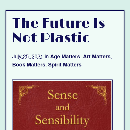
The Future Is
Not Plastic
July 25, 2021
in
,
,
Age Matters
Art Matters
,
Book Matters
Spirit Matters