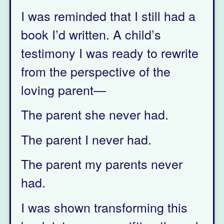
I was reminded that I still had a
book I’d written. A child’s
testimony I was ready to rewrite
from the perspective of the
loving parent—
The parent she never had.
The parent I never had.
The parent my parents never
had.
I was shown transforming this