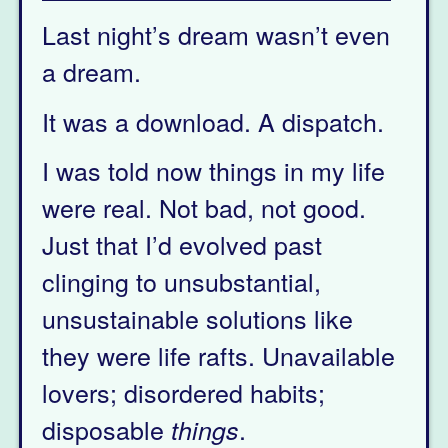
Last night’s dream wasn’t even
a dream.
It was a download. A dispatch.
I was told now things in my life
were real. Not bad, not good.
Just that I’d evolved past
clinging to unsubstantial,
unsustainable solutions like
they were life rafts. Unavailable
lovers; disordered habits;
disposable
.
things