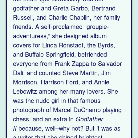
godfather and Greta Garbo, Bertrand
Russell, and Charlie Chaplin, her family
friends. A self-proclaimed “groupie-
adventuress,” she designed album
covers for Linda Ronstadt, the Byrds,
and Buffalo Springfield, befriended
everyone from Frank Zappa to Salvador
Dali, and counted Steve Martin, Jim
Morrison, Harrison Ford, and Annie
Lebowitz among her many lovers. She
was the nude girl in that famous
photograph of Marcel DuChamp playing
chess, and an extra in
Godfather
II
because, well–why not? But it was as
a writer that she shined brightest.