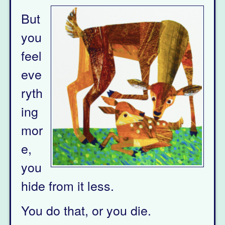
But
you
feel
eve
ryth
ing
mor
e,
you
hide from it less.
You do that, or you die.