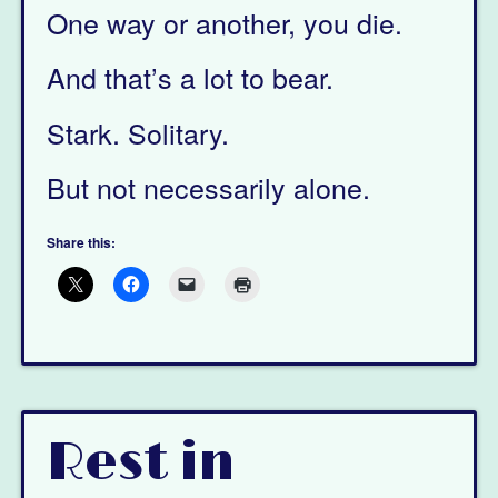
One way or another, you die.
And that’s a lot to bear.
Stark. Solitary.
But not necessarily alone.
Share this:
Rest in