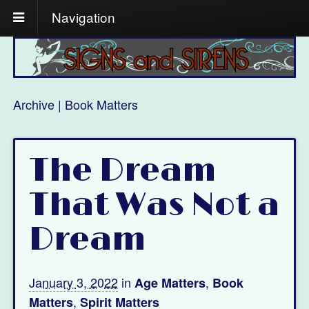
Navigation
Archive | Book Matters
The Dream
That Was Not a
Dream
January 3, 2022
in
,
Age Matters
Book
,
Matters
Spirit Matters