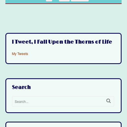
I Tweet, I Fall Upon the Thorns of Life
My Tweets
Search