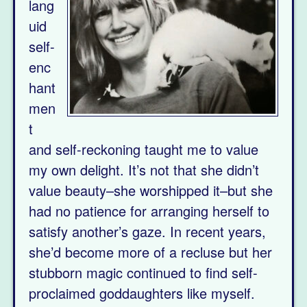
lang
uid
self-
enc
hant
men
t
and self-reckoning taught me to value
my own delight. It’s not that she didn’t
value beauty–she worshipped it–but she
had no patience for arranging herself to
satisfy another’s gaze. In recent years,
she’d become more of a recluse but her
stubborn magic continued to find self-
proclaimed goddaughters like myself.