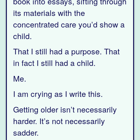
book into essays, sifting through
its materials with the
concentrated care you’d show a
child.
That I still had a purpose. That
in fact I still had a child.
Me.
I am crying as I write this.
Getting older isn’t necessarily
harder. It’s not necessarily
sadder.