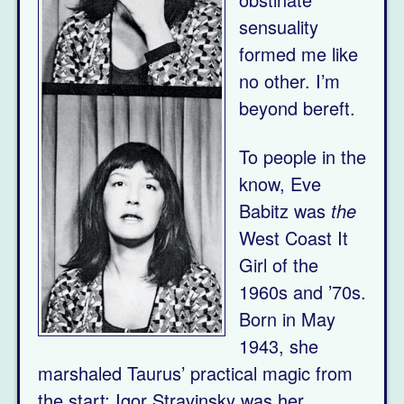
sensuality
formed me like
no other. I’m
beyond bereft.
To people in the
know, Eve
Babitz was
the
West Coast It
Girl of the
1960s and ’70s.
Born in May
1943, she
marshaled Taurus’ practical magic from
the start: Igor Stravinsky was her