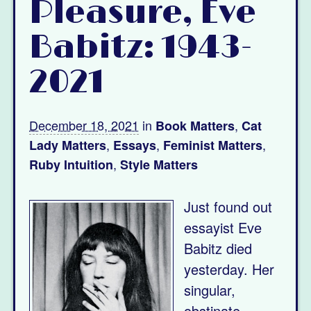
Pleasure, Eve
Babitz: 1943-
2021
December 18, 2021
in
,
Book Matters
Cat
,
,
,
Lady Matters
Essays
Feminist Matters
,
Ruby Intuition
Style Matters
Just found out
essayist Eve
Babitz died
yesterday. Her
singular,
obstinate