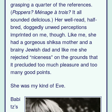
grasping a quarter of the references.
(
Poppers? Ménage à trois?
It all
sounded delicious.) Her well-read, half-
bred, doggedly unwed perceptions
imprinted on me, though. Like me, she
had a gorgeous shiksa mother and a
brainy Jewish dad and like me she
rejected “niceness” on the grounds that
it precluded too much pleasure and too
many good points.
She was my kind of Eve.
Babi
tz’s