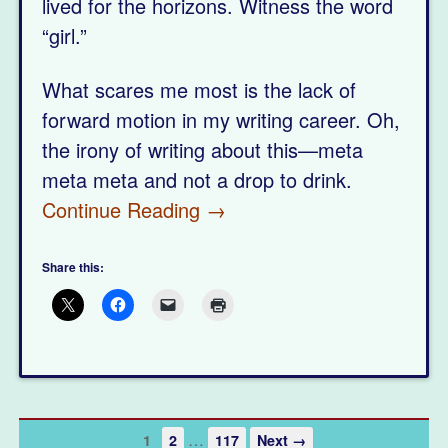
lived for the horizons. Witness the word
“girl.”
What scares me most is the lack of
forward motion in my writing career. Oh,
the irony of writing about this—meta
meta meta and not a drop to drink.
Continue Reading →
Share this:
…
1
2
117
Next →