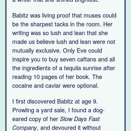
Babitz was living proof that muses could
be the sharpest tacks in the room. Her
writing was so lush and lean that she
made us believe lush and lean were not
mutually exclusive. Only Eve could
inspire you to buy seven caftans and all
the ingredients of a tequila sunrise after
reading 10 pages of her book. The
cocaine and caviar were optional.
I first discovered Babitz at age 9.
Prowling a yard sale, I found a dog-
eared copy of her
Slow Days Fast
Company
, and devoured it without