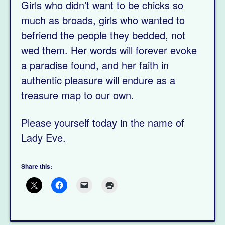
Girls who didn’t want to be chicks so
much as broads, girls who wanted to
befriend the people they bedded, not
wed them. Her words will forever evoke
a paradise found, and her faith in
authentic pleasure will endure as a
treasure map to our own.
Please yourself today in the name of
Lady Eve.
Share this: