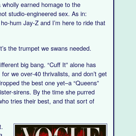
nd a wholly earned homage to the
not studio-engineered sex. As in:
ho-hum Jay-Z and I’m here to ride that
 it’s the trumpet we swans needed.
fferent big bang. “Cuff It” alone has
for we over-40 thrivalists, and don’t get
 dropped the best one yet–a “Queens”
ster-sirens. By the time she purred
ho tries their best, and that sort of
t.
t-