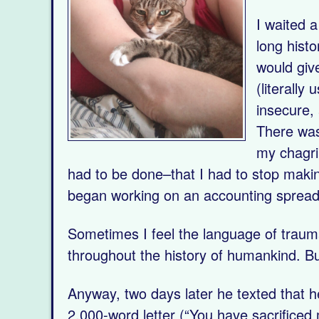
I waited 
long hist
would giv
(literally
insecure,
There was
my chagri
had to be done–that I had to stop makin
began working on an accounting spreads
Sometimes I feel the language of traum
throughout the history of humankind. B
Anyway, two days later he texted that 
2,000-word letter (“You have sacrificed m