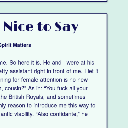
 Nice to Say
Spirit Matters
ime. So here it is. He and I were at his
y assistant right in front of me. I let it
ing for female attention is no new
, cousin?” As in: “You fuck all your
the British Royals, and sometimes I
hly reason to introduce me this way to
tic viability. “Also confidante,” he