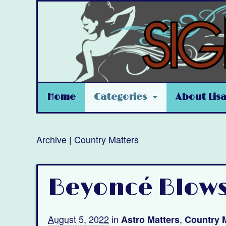
Home
Categories
About Lis
Archive | Country Matters
Beyoncé Blow
August 5, 2022
in
,
Astro Matters
Country 