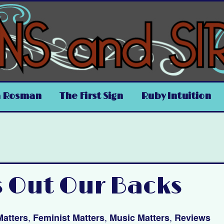
a Rosman
The First Sign
Ruby Intuition
s Out Our Backs
,
,
,
Matters
Feminist Matters
Music Matters
Reviews