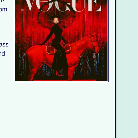
rom
lass
nd