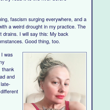
ning, fascism surging everywhere, and a
 with a weird drought in my practice. The
drains. I will say this: My back
cumstances. Good thing, too.
 I was
 my
I thank
sad and
late-
different