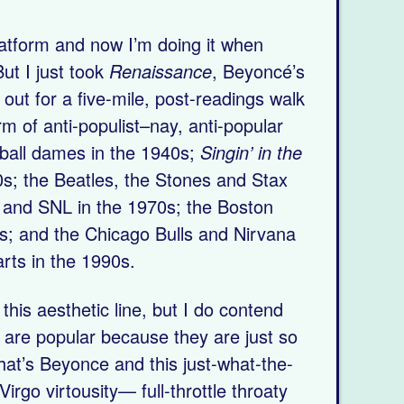
platform and now I’m doing it when
ut I just took
Renaissance
, Beyoncé’s
, out for a five-mile, post-readings walk
orm of anti-populist–nay, anti-popular
wball dames in the 1940s;
Singin’ in the
0s; the Beatles, the Stones and Stax
 and SNL in the 1970s; the Boston
s; and the Chicago Bulls and Nirvana
arts in the 1990s.
his aesthetic line, but I do contend
 are popular because they are just so
hat’s Beyonce and this just-what-the-
Virgo virtousity— full-throttle throaty