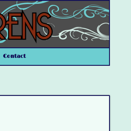
Contact