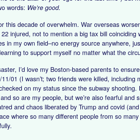
 two words:
We’re good.
 for this decade of overwhelm. War overseas worse
2 injured, not to mention a big tax bill coinciding
ges in my own field–no energy source anywhere, just 
learning to support myself no matter what the cir
aster, I’d love my Boston-based parents to ensure
/11/01 (I wasn’t; two friends were killed, including
’t checked on my status since the subway shooting. 
e and so are my people, but we’re also fearful and 
hatred and chaos liberated by Trump and covid (and 
lace where so many different people from so many 
ully.