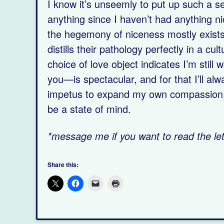
I know it’s unseemly to put up such a se
anything since I haven’t had anything n
the hegemony of niceness mostly exists 
distills their pathology perfectly in a c
choice of love object indicates I’m stil
you—is spectacular, and for that I’ll alw
impetus to expand my own compassion, h
be a state of mind.
*message me if you want to read the lett
Share this: