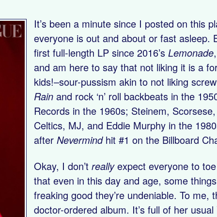
It’s been a minute since I posted on this 
everyone is out and about or fast asleep. B
first full-length LP since 2016’s
Lemonade
and am here to say that not liking it is a f
kids!–sour-pussism akin to not liking scre
Rain
and rock ‘n’ roll backbeats in the 195
Records in the 1960s; Steinem, Scorsese,
Celtics, MJ, and Eddie Murphy in the 1980
after
Nevermind
hit #1 on the Billboard Ch
Okay, I don’t
really
expect everyone to toe t
that even in this day and age, some things
freaking good they’re undeniable. To me, t
doctor-ordered album. It’s full of her usual 