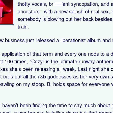
thotty vocals, brillllllliant syncopation, a
ancestors –with a new splash of real sex, 
somebody is blowing out her back besides 
train.
w business just released a liberationist album and
 application of that term and every one nods to a di
st 100 times, “Cozy” is the ultimate runway anthem 
xes she’s been releasing all week. Last night she
calls out all the r&b goddesses as her very own si
s bawling on my stoop. B. holds space for everyone w
 I haven’t been finding the time to say much about i
 well–a yes-the-sky-is-falling-down-but-that-doesn’