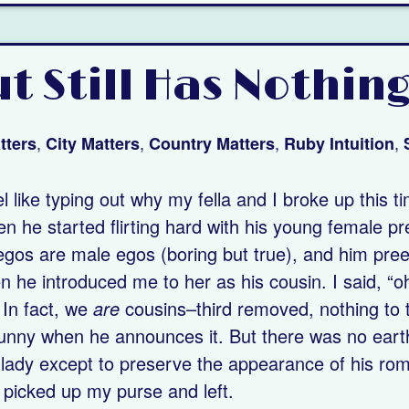
t Still Has Nothing
,
,
,
,
tters
City Matters
Country Matters
Ruby Intuition
eel like typing out why my fella and I broke up this t
n he started flirting hard with his young female prett
gos are male egos (boring but true), and him preen
n he introduced me to her as his cousin. I said, “oh
 In fact, we
are
cousins–third removed, nothing to 
s funny when he announces it. But there was no eart
 lady except to preserve the appearance of his roman
 I picked up my purse and left.