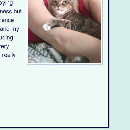
saying
dness but
ilence
, and my
luding
very
really