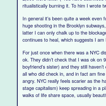
ritualistically burning it. To him I wrote
In general it’s been quite a week even
huge shooting in the Brooklyn subways, 2
latter I can only chalk up to the blocka
continues to heal, which suggests I am 
For just once when there was a NYC dis
ok. They didn’t check that I was ok on 9
boyfriend’s sister) and they still haven
all who did check in, and in fact am fin
angry. NYC really feels scarier as the 
stage capitalism) keep spreading in a p
walks of life share space, usually beautif