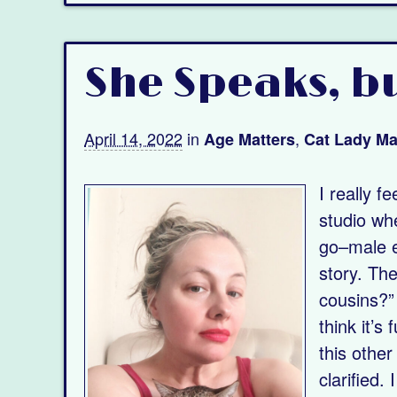
She Speaks, bu
April 14, 2022
in
,
Age Matters
Cat Lady Ma
I really f
studio whe
go–male e
story. The
cousins?”
think it’
this other
clarified.