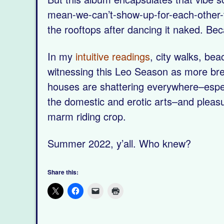
mean-we-can’t-show-up-for-each-other-t
the rooftops after dancing it naked. Be
In my
intuitive readings
, city walks, be
witnessing this Leo Season as more bre
houses are shattering everywhere–especia
the domestic and erotic arts–and pleasure
marm riding crop.
Summer 2022, y’all. Who knew?
Share this: