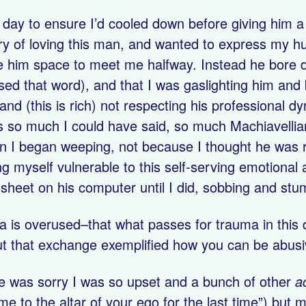
a day to ensure I’d cooled down before giving him 
ory of loving this man, and wanted to express my hu
e him space to meet me halfway. Instead he bore d
 used that word), and that I was gaslighting him and
 and (this is rich) not respecting his professional
 so much I could have said, so much Machiavellian
n I began weeping, not because I thought he was r
g myself vulnerable to this self-serving emotional 
heet on his computer until I did, sobbing and stum
a is overused–that what passes for trauma in this
ut that exchange exemplified how you can be abusi
he was sorry I was so upset and a bunch of other
a
e to the altar of your ego for the last time”) but me