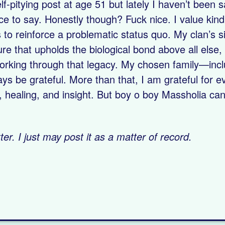
lf-pitying post at age 51 but lately I haven’t been 
ice to say. Honestly though? Fuck nice. I value kin
to reinforce a problematic status quo. My clan’s s
ulture that upholds the biological bond above all else
l working through that legacy. My chosen family—inc
ays be grateful. More than that, I am grateful for e
ealing, and insight. But boy o boy Massholia can 
er. I just may post it as a matter of record.