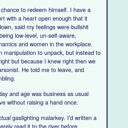
a chance to redeem himself. I have a
rt with a heart open enough that it
own, said my feelings were bullshit
 being low-level, un-self-aware,
 dynamics and women in the workplace.
 manipulation to unpack, but instead to
ight but because I knew right then we
arsonist. He told me to leave, and
bling.
 day and age was business as usual
ve without raising a hand once.
ctual
gaslighting malarkey. I’d written a
rely read it to the river before