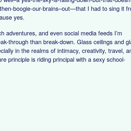
hen-boogie-our-brains–out—that I had to sing it f
cause yes.
ach adventures, and even social media feeds I’m
ak-through than break-down. Glass ceilings and g
lly in the realms of intimacy, creativity, travel, a
 principle is riding principal with a sexy school-