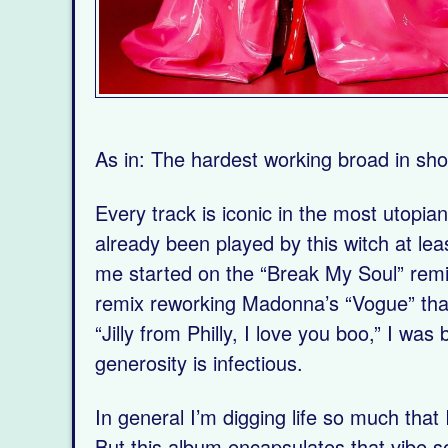
As in: The hardest working broad in sho
Every track is iconic in the most utopian
already been played by this witch at lea
me started on the “Break My Soul” remi
remix reworking Madonna’s “Vogue” that 
“Jilly from Philly, I love you boo,” I wa
generosity is infectious.
In general I’m digging life so much that
But this album encapsulates that vibe so