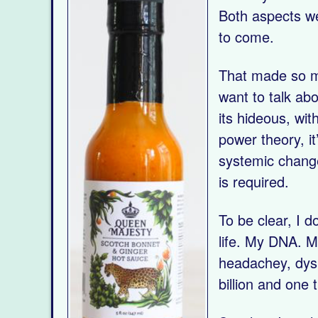
Both aspects we
to come.
That made so muc
want to talk ab
its hideous, wit
power theory, it
systemic change
is required.
To be clear, I do
life. My DNA. My
headachey, dyspe
billion and one 