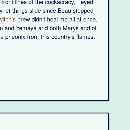
 front lines of the cockacracy, I eyed
y let things slide since Beau stopped
witch’s
brew didn’t heal me all at once,
un and Yemaya and both Marys and of
 a pheonix from this country’s flames.