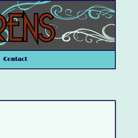
Contact