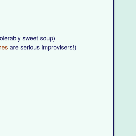
tolerably sweet soup)
hes
are serious improvisers!)