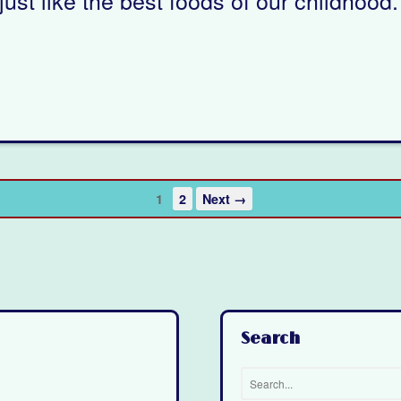
1
2
Next →
Search