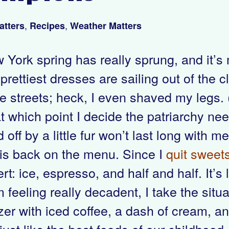
,
,
atters
Recipes
Weather Matters
 York spring has really sprung, and it’
rettiest dresses are sailing out of the cl
 streets; heck, I even shaved my legs. (T
t which point I decide the patriarchy nee
 off by a little fur won’t last long with 
 is back on the menu. Since I
quit sweets
rt: ice, espresso, and half and half. It’
m feeling really decadent, I take the situ
zer with iced coffee, a dash of cream, and
just like the best foods of our childhood.