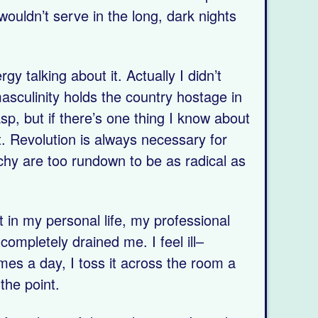
ouldn’t serve in the long, dark nights
 talking about it. Actually I didn’t
asculinity holds the country hostage in
asp, but if there’s one thing I know about
t. Revolution is always necessary for
chy are too rundown to be as radical as
 it in my personal life, my professional
ompletely drained me. I feel ill–
imes a day, I toss it across the room a
the point.