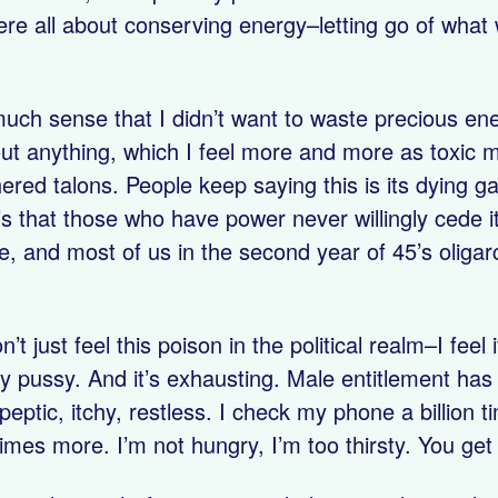
re all about conserving energy–letting go of what w
h sense that I didn’t want to waste precious energy
out anything, which I feel more and more as toxic m
hered talons. People keep saying this is its dying g
’s that those who have power never willingly cede i
, and most of us in the second year of 45’s oligar
n’t just feel this poison in the political realm–I feel
 pussy. And it’s exhausting. Male entitlement has c
ptic, itchy, restless. I check my phone a billion t
times more. I’m not hungry, I’m too thirsty. You get 