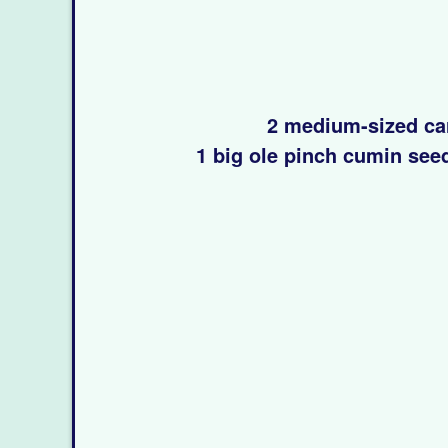
2 medium-sized ca
1 big ole pinch cumin see