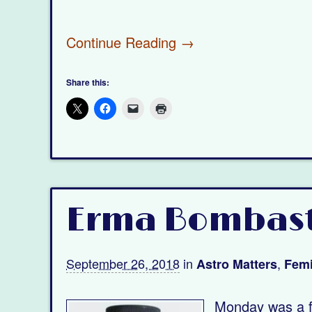
Continue Reading →
Share this:
Erma Bombasti
September 26, 2018
in
,
Astro Matters
Femi
Monday was a fu