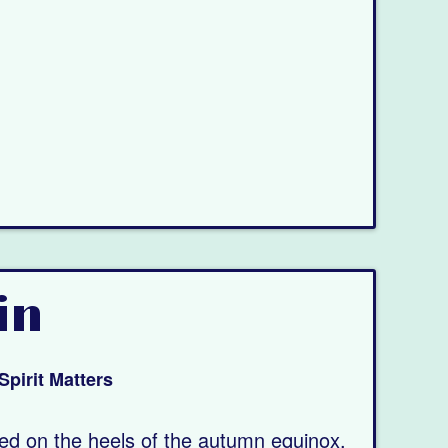
in
Spirit Matters
wed on the heels of the autumn equinox.