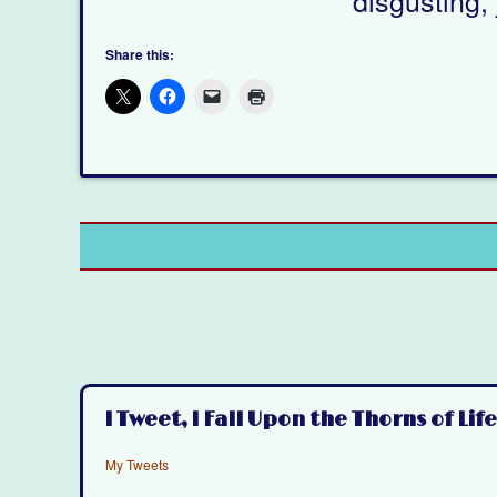
Share this:
I Tweet, I Fall Upon the Thorns of Life
My Tweets