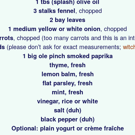
1 tbs (splash) olive oil
3 stalks fennel
, chopped
2 bay leaves
1 medium yellow or white onion
, chopped
rrots
, chopped (too many carrots and this is an in
ds
(please don’t ask for exact measurements;
witc
1 big ole pinch smoked paprika
thyme, fresh
lemon balm, fresh
flat parsley, fresh
mint, fresh
vinegar, rice or white
salt (duh)
black pepper (duh)
Optional: plain yogurt or crème fraîche