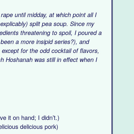
pe until midday, at which point all I
explicably) split pea soup. Since my
dients threatening to spoil, I poured a
been a more insipid series?), and
 except for the odd cocktail of flavors,
h Hoshanah was still in effect when I
CIPE
e it on hand; I didn’t.)
licious delicious pork)