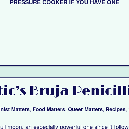
PRESSURE COOKER IF YOU HAVE ONE
c’s Bruja Penicill
,
,
,
,
nist Matters
Food Matters
Queer Matters
Recipes
ll moon, an especially powerful one since it follo