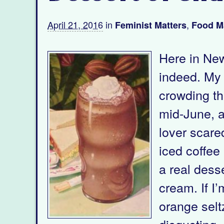
April 21, 2016
in
,
Feminist Matters
Food M
Here in New
indeed. My p
crowding the
mid-June, a
lover scared
iced coffee
a real desse
cream. If I’
orange selt
disgusting, 