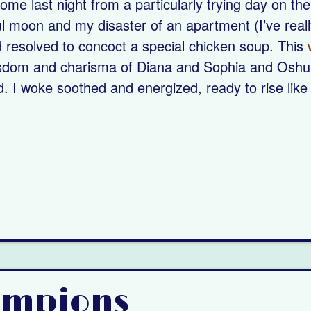
me last night from a particularly trying day on the
ul moon and my disaster of an apartment (I’ve reall
 resolved to concoct a special chicken soup. This
wisdom and charisma of Diana and Sophia and Osh
d. I woke soothed and energized, ready to rise like
ampions