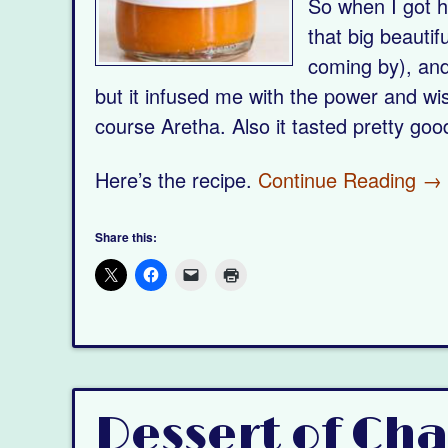
So when I got ho
that big beautif
coming by), and
but it infused me with the power and 
course Aretha. Also it tasted pretty goo
Here’s the recipe.
Continue Reading →
Share this:
Dessert of Ch