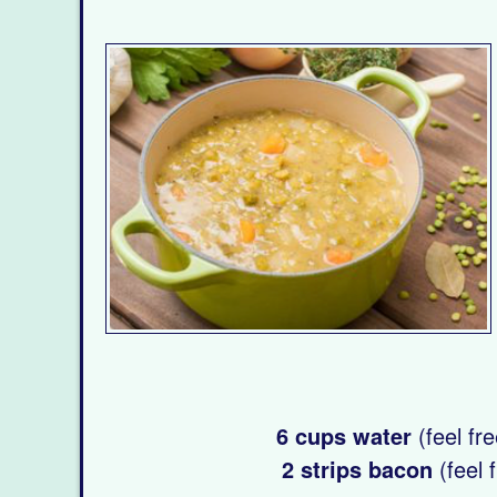
6 cups water
(feel fre
2 strips bacon
(feel 