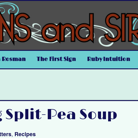
a Rosman
The First Sign
Ruby Intuition
g Split-Pea Soup
,
ters
Recipes