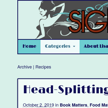
Home
Categories
About Lis
Archive | Recipes
Head-Splittin
October 2, 2019
in
,
Book Matters
Food Mat