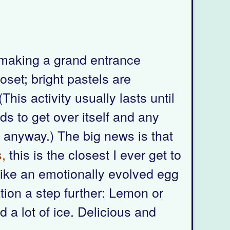
s making a grand entrance
oset; bright pastels are
his activity usually lasts until
ds to get over itself and any
me anyway.) The big news is that
,
this is the closest I ever get to
s like an emotionally evolved egg
ation a step further: Lemon or
 a lot of ice. Delicious and