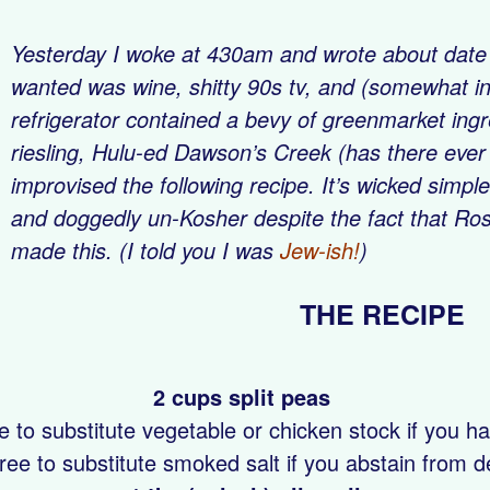
Yesterday I woke at 430am and wrote about date ra
wanted was wine, shitty 90s tv, and (somewhat in
refrigerator contained a bevy of greenmarket ingre
riesling, Hulu-ed
Dawson’s Creek
(has there ever 
improvised the following recipe. It’s wicked simple
and doggedly un-Kosher despite the fact that Ros
made this. (I told you I was
Jew-ish!
)
THE RE
2 cups split peas
e to substitute vegetable or chicken stock if you hav
free to substitute smoked salt if you abstain from de