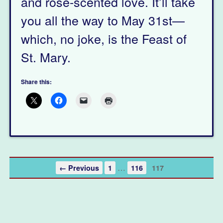
and rose-scented love. It’ll take
you all the way to May 31st—
which, no joke, is the Feast of
St. Mary.
Share this:
…
← Previous
1
116
117