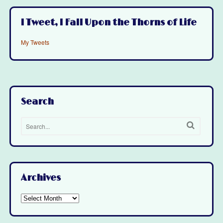
I Tweet, I Fall Upon the Thorns of Life
My Tweets
Search
Archives
Archives