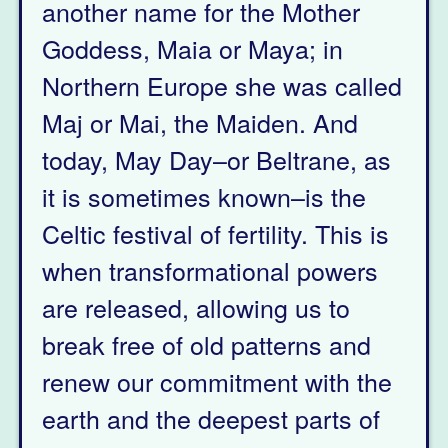
another name for the Mother
Goddess, Maia or Maya; in
Northern Europe she was called
Maj or Mai, the Maiden. And
today, May Day–or Beltrane, as
it is sometimes known–is the
Celtic festival of fertility. This is
when transformational powers
are released, allowing us to
break free of old patterns and
renew our commitment with the
earth and the deepest parts of