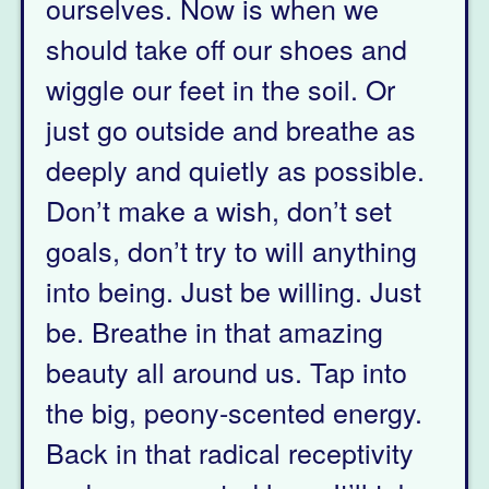
ourselves. Now is when we
should take off our shoes and
wiggle our feet in the soil. Or
just go outside and breathe as
deeply and quietly as possible.
Don’t make a wish, don’t set
goals, don’t try to will anything
into being. Just be willing. Just
be. Breathe in that amazing
beauty all around us. Tap into
the big, peony-scented energy.
Back in that radical receptivity