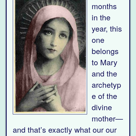
months
in the
year, this
one
belongs
to Mary
and the
archetyp
e of the
divine
mother—
and that’s exactly what our our