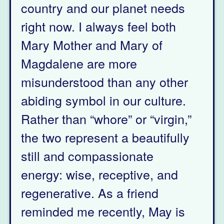
country and our planet needs
right now. I always feel both
Mary Mother and Mary of
Magdalene are more
misunderstood than any other
abiding symbol in our culture.
Rather than “whore” or “virgin,”
the two represent a beautifully
still and compassionate
energy: wise, receptive, and
regenerative. As a friend
reminded me recently, May is