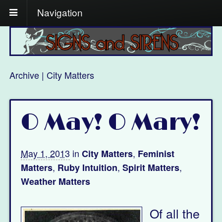
Navigation
Archive | City Matters
O May! O Mary!
May 1, 2013
in
,
City Matters
Feminist
,
,
,
Matters
Ruby Intuition
Spirit Matters
Weather Matters
Of all the