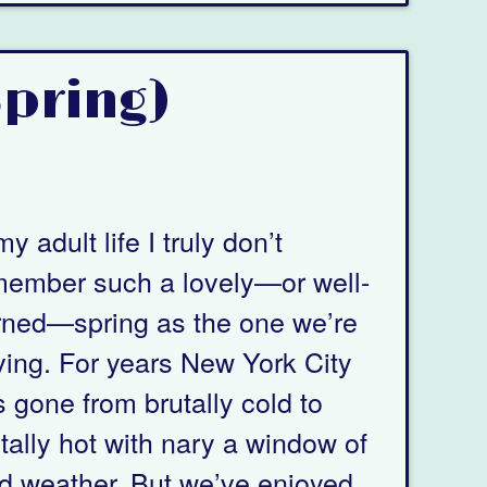
Spring)
my adult life I truly don’t
member such a lovely—or well-
rned—spring as the one we’re
ing. For years New York City
 gone from brutally cold to
tally hot with nary a window of
d weather. But we’ve enjoyed