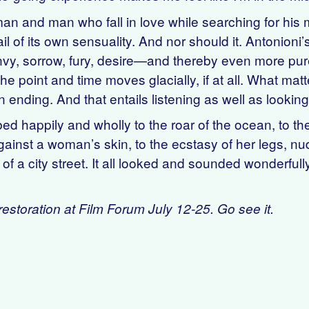
 and man who fall in love while searching for his mi
tail of its own sensuality. And nor should it. Antonio
envy, sorrow, fury, desire—and thereby even more p
he point and time moves glacially, if at all. What matt
n ending. And that entails listening as well as looking
d happily and wholly to the roar of the ocean, to th
ainst a woman’s skin, to the ecstasy of her legs, nude
of a city street. It all looked and sounded wonderful
estoration at Film Forum July 12-25. Go see it.