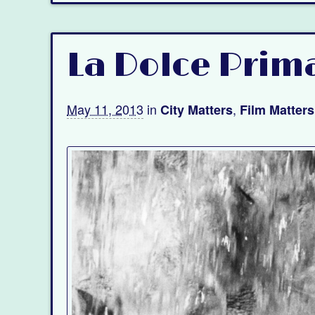
La Dolce Prima
May 11, 2013
in
,
City Matters
Film Matters