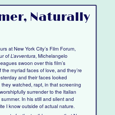
mer, Naturally
ours at New York City’s Film Forum,
ur of
, Michelangelo
L’avventura
leagues swoon over this film’s
of the myriad faces of love, and they’re
esterday and their faces looked
 they watched, rapt, in that screening
worshipfully surrender to the Italian
 summer. In his still and silent and
te I know outside of actual nature.