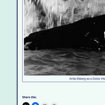
Anita Ekberg as a Dolce Vit
Share this: