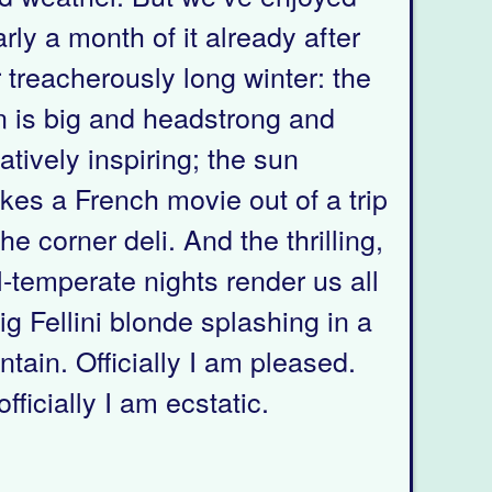
rly a month of it already after
 treacherously long winter: the
n is big and headstrong and
atively inspiring; the sun
es a French movie out of a trip
the corner deli. And the thrilling,
ll-temperate nights render us all
ig Fellini blonde splashing in a
ntain. Officially I am pleased.
fficially I am ecstatic.