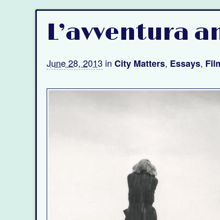
L’avventura a
June 28, 2013
in
,
,
City Matters
Essays
Fil