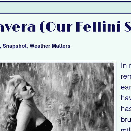
vera (Our Fellini 
,
,
Snapshot
Weather Matters
In 
re
ea
hav
has
bru
mil