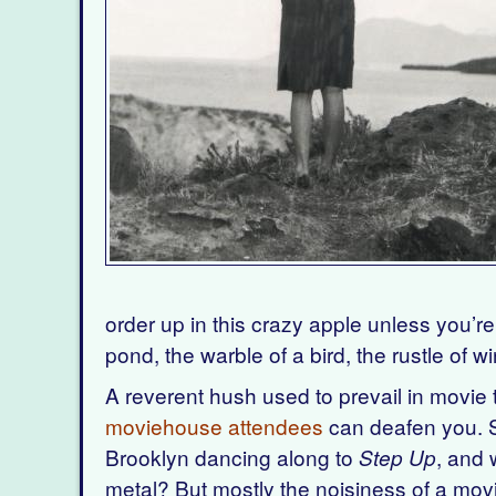
order up in this crazy apple unless you’re 
pond, the warble of a bird, the rustle of 
A reverent hush used to prevail in movi
moviehouse attendees
can deafen you. S
Brooklyn dancing along to
, and 
Step Up
metal? But mostly the noisiness of a mov