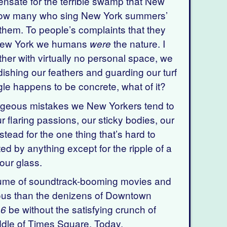
sate for the terrible swamp that New
know many who sing New York summers’
them. To people’s complaints that they
n New York we humans
the nature. I
were
other with virtually no personal space, we
dishing our feathers and guarding our turf
ungle happens to be concrete, what of it?
orgeous mistakes we New Yorkers tend to
laring passions, our sticky bodies, our
tead for the one thing that’s hard to
ted by anything except for the ripple of a
your glass.
olume of soundtrack-booming movies and
ious than the denizens of Downtown
be without the satisfying crunch of
 6
ddle of Times Square. Today.