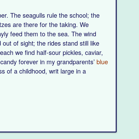
er. The seagulls rule the school; the
tzes are there for the taking. We
hyly feed them to the sea. The wind
ut of sight; the rides stand still like
each we find half-sour pickles, caviar,
e candy forever in my grandparents’
blue
of a childhood, writ large in a