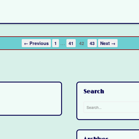
…
← Previous
1
41
42
43
Next →
Search