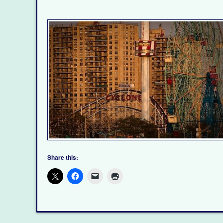
Share this: