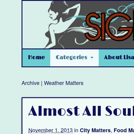
Home
Categories
About Lis
Archive | Weather Matters
Almost All Sou
November 1, 2013
in
,
City Matters
Food Ma