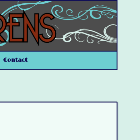
Contact