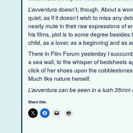
doesn’t, though. About a woman
L’avventura
quiet, as if it doesn’t wish to miss any de
nearly mute in their raw expressions of 
his films, plot is to some degree besides t
child, as a lover, as a beginning and as a
There in Film Forum yesterday I succumbe
a sea wall, to the whisper of bedsheets ag
click of her shoes upon the cobblestones 
Much like nature herself.
L’avventura can be seen in a lush 35mm r
Share this: