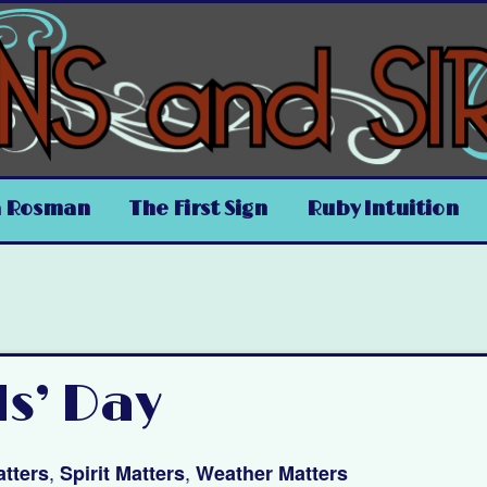
a Rosman
The First Sign
Ruby Intuition
ls’ Day
,
,
tters
Spirit Matters
Weather Matters