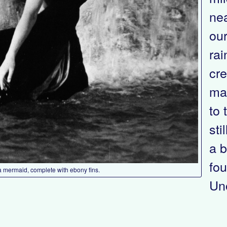
nea
our
rai
cre
mak
to 
sti
a b
fou
a mermaid, complete with ebony fins.
Uno