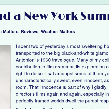
nd a New York Sum
,
,
m Matters
Reviews
Weather Matters
I spent two of yesterday’s most sweltering h
transported to the big black-and-white glamo
Antonioni’s 1960 travelogue. Many of my col
contribution to film grammar, its exploration 
right to do so. I sat amongst some of them y
uncharacteristically sweet, even innocent, as
room. That innocence is part of why I gladly, 
director’s films again and again, especially in
perfectly framed worlds dwell the purest respi