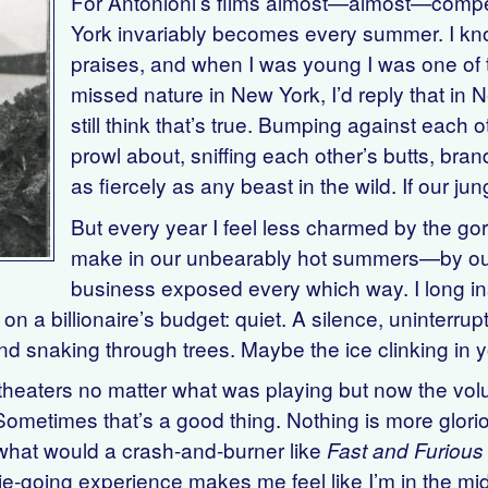
For Antonioni’s films almost—almost—compen
York invariably becomes every summer. I 
praises, and when I was young I was one of 
missed nature in New York, I’d reply that i
still think that’s true. Bumping against each 
prowl about, sniffing each other’s butts, bran
as fiercely as any beast in the wild. If our j
But every year I feel less charmed by the g
make in our unbearably hot summers—by our f
business exposed every which way. I long ins
on a billionaire’s budget: quiet. A silence, uninterrup
wind snaking through trees. Maybe the ice clinking in 
e theaters no matter what was playing but now the v
ometimes that’s a good thing. Nothing is more glor
what would a crash-and-burner like
Fast and Furious
ie-going experience makes me feel like I’m in the mi