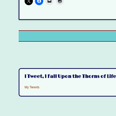
I Tweet, I Fall Upon the Thorns of Life
My Tweets