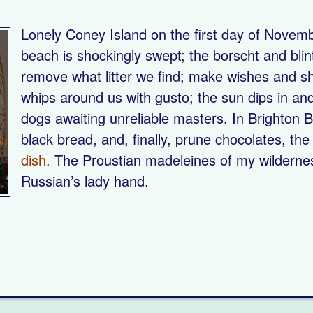
Lonely Coney Island on the first day of Novemb
beach is shockingly swept; the borscht and blin
remove what litter we find; make wishes and s
whips around us with gusto; the sun dips in and o
dogs awaiting unreliable masters. In Brighton B
black bread, and, finally, prune chocolates, th
dish.
The Proustian madeleines of my wilderness 
Russian’s lady hand.