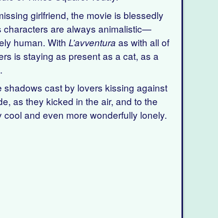
ssing girlfriend, the movie is blessedly
ni’s characters are always animalistic—
urely human. With
as with all of
L’avventura
ers is staying as present as a cat, as a
.
e shadows cast by lovers kissing against
, as they kicked in the air, and to the
ly cool and even more wonderfully lonely.