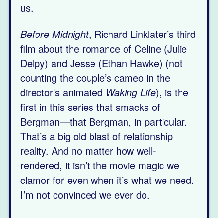
us.
Before Midnight
, Richard Linklater’s third
film about the romance of Celine (Julie
Delpy) and Jesse (Ethan Hawke) (not
counting the couple’s cameo in the
director’s animated
Waking Life
), is the
first in this series that smacks of
Bergman—that Bergman, in particular.
That’s a big old blast of relationship
reality. And no matter how well-
rendered, it isn’t the movie magic we
clamor for even when it’s what we need.
I’m not convinced we ever do.