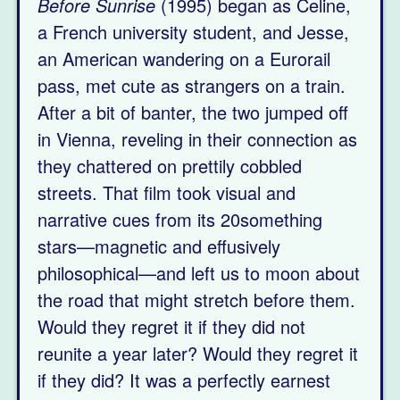
Before Sunrise
(1995) began as Celine,
a French university student, and Jesse,
an American wandering on a Eurorail
pass, met cute as strangers on a train.
After a bit of banter, the two jumped off
in Vienna, reveling in their connection as
they chattered on prettily cobbled
streets. That film took visual and
narrative cues from its 20something
stars—magnetic and effusively
philosophical—and left us to moon about
the road that might stretch before them.
Would they regret it if they did not
reunite a year later? Would they regret it
if they did? It was a perfectly earnest