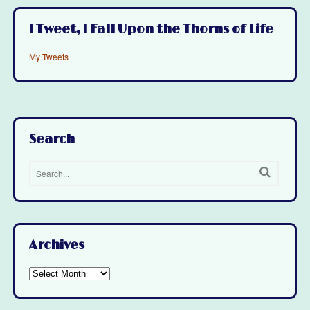
I Tweet, I Fall Upon the Thorns of Life
My Tweets
Search
Archives
Archives