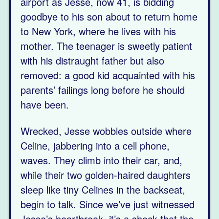
airport as Jesse, now 41, is bidding
goodbye to his son about to return home
to New York, where he lives with his
mother. The teenager is sweetly patient
with his distraught father but also
removed: a good kid acquainted with his
parents’ failings long before he should
have been.
Wrecked, Jesse wobbles outside where
Celine, jabbering into a cell phone,
waves. They climb into their car, and,
while their two golden-haired daughters
sleep like tiny Celines in the backseat,
begin to talk. Since we’ve just witnessed
Jesse’s heartbreak, it’s a shock that the