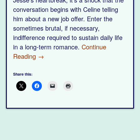
conversation begins with Celine telling
him about a new job offer. Enter the
sometimes brutal, if necessary,
indifference required to sustain daily life
in a long-term romance.
Continue
Reading →
Share this: