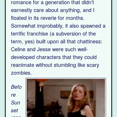
romance for a generation that didn’t
earnestly care about anything, and I
floated in its reverie for months.
Somewhat improbably, it also spawned a
terrific franchise (a subversion of the
term, yes) built upon all that chattiness:
Celine and Jesse were such well-
developed characters that they could
reanimate without stumbling like scary
zombies.
Befo
re
Sun
set