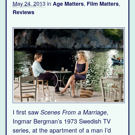
May 24, 2013
in
,
,
Age Matters
Film Matters
Reviews
I first saw
Scenes From a Marriage
,
Ingmar Bergman’s 1973 Swedish TV
series, at the apartment of a man I’d