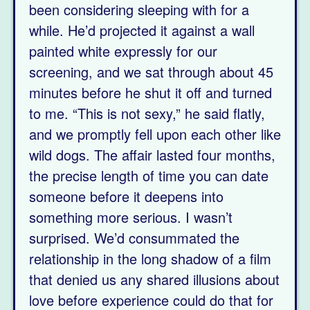
been considering sleeping with for a
while. He’d projected it against a wall
painted white expressly for our
screening, and we sat through about 45
minutes before he shut it off and turned
to me. “This is not sexy,” he said flatly,
and we promptly fell upon each other like
wild dogs. The affair lasted four months,
the precise length of time you can date
someone before it deepens into
something more serious. I wasn’t
surprised. We’d consummated the
relationship in the long shadow of a film
that denied us any shared illusions about
love before experience could do that for