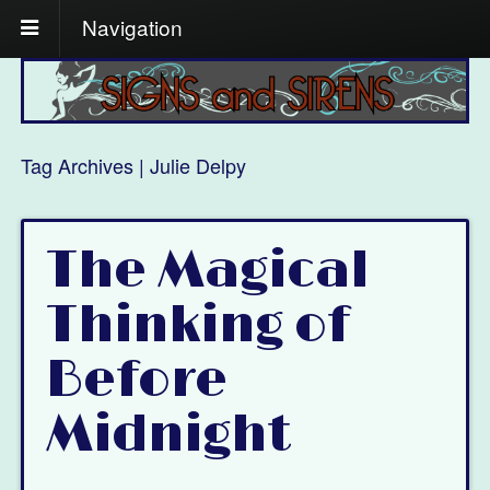
Navigation
Tag Archives | Julie Delpy
The Magical
Thinking of
Before
Midnight