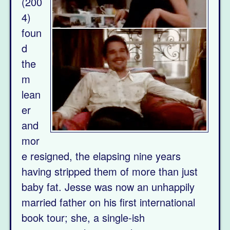
(200
4)
foun
d
the
m
lean
er
and
mor
e resigned, the elapsing nine years
having stripped them of more than just
baby fat. Jesse was now an unhappily
married father on his first international
book tour; she, a single-ish