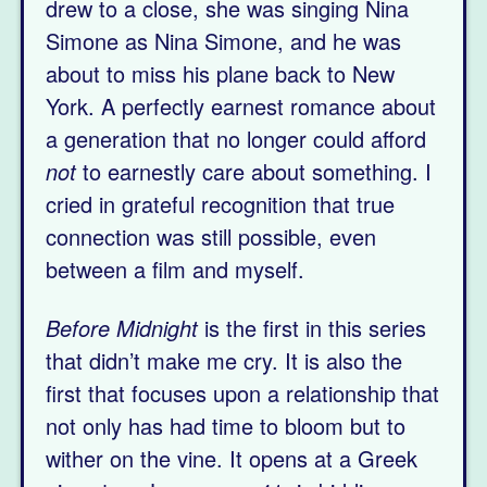
drew to a close, she was singing Nina
Simone as Nina Simone, and he was
about to miss his plane back to New
York. A perfectly earnest romance about
a generation that no longer could afford
not
to earnestly care about something. I
cried in grateful recognition that true
connection was still possible, even
between a film and myself.
Before Midnight
is the first in this series
that didn’t make me cry. It is also the
first that focuses upon a relationship that
not only has had time to bloom but to
wither on the vine. It opens at a Greek