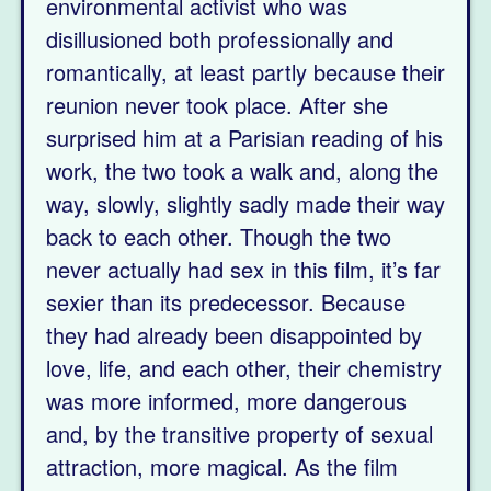
environmental activist who was
disillusioned both professionally and
romantically, at least partly because their
reunion never took place. After she
surprised him at a Parisian reading of his
work, the two took a walk and, along the
way, slowly, slightly sadly made their way
back to each other. Though the two
never actually had sex in this film, it’s far
sexier than its predecessor. Because
they had already been disappointed by
love, life, and each other, their chemistry
was more informed, more dangerous
and, by the transitive property of sexual
attraction, more magical. As the film