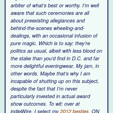
arbiter of what’s best or worthy. I’m well
aware that such ceremonies are all
about preexisting allegiances and
behind-the-scenes wheeling-and-
dealings, with an occasional infusion of
pure magic. Which is to say: they’re
politics as usual, albeit with less blood on
the stake than you’d find in D.C. and far
more delightful eveningwear.
My jam, in
other words. Maybe that’s why I am
incapable of shutting up on this subject,
despite the fact that I’m never
particularly invested in actual award
show outcomes. To wit: over at
indieWire, I select my
2012 besties
. ON