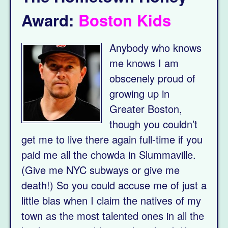
Award:
Boston Kids
Anybody who knows
me knows I am
obscenely proud of
growing up in
Greater Boston,
though you couldn’t
get me to live there again full-time if you
paid me all the chowda in Slummaville.
(Give me NYC subways or give me
death!) So you could accuse me of just a
little bias when I claim the natives of my
town as the most talented ones in all the