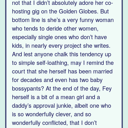
not that I didn’t absolutely adore her co-
hosting gig on the Golden Globes. But
bottom line is she’s a very funny woman
who tends to deride other women,
especially single ones who don’t have
kids, in nearly every project she writes.
And lest anyone chalk this tendency up
to simple self-loathing, may I remind the
court that she herself has been married
for decades and even has two baby
bossypants? At the end of the day, Fey
herself is a bit of a mean girl and a
daddy’s approval junkie, albeit one who
is so wonderfully clever, and so
wonderfully conflicted, that I don’t