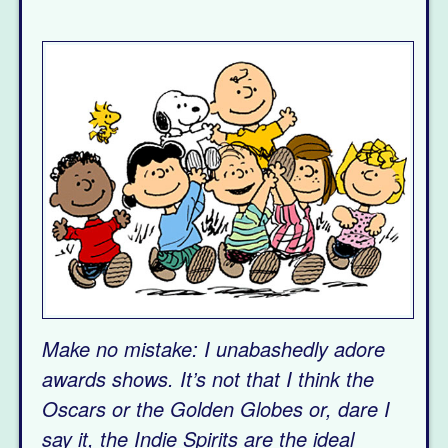
Make no mistake: I unabashedly adore
awards shows. It’s not that I think the
Oscars or the Golden Globes or, dare I
say it, the Indie Spirits are the ideal