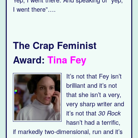
I went there”….
The Crap Feminist
Award:
Tina Fey
It’s not that Fey isn’t
brilliant and it’s not
that she isn’t a very,
very sharp writer and
it’s not that
30 Rock
hasn’t had a terrific,
if markedly two-dimensional, run and it’s