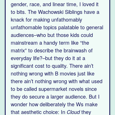
gender, race, and linear time, I loved it
to bits. The Wachowski Siblings have a
knack for making unfathomably
unfathomable topics palatable to general
audiences–who but those kids could
mainstream a handy term like “the
matrix” to describe the brainwash of
everyday life?–but they do it at a
significant cost to quality. There ain’t
nothing wrong with B movies just like
there ain’t nothing wrong with what used
to be called supermarket novels since
they do secure a larger audience. But I
wonder how deliberately the Ws make
that aesthetic choice: In
Cloud
they