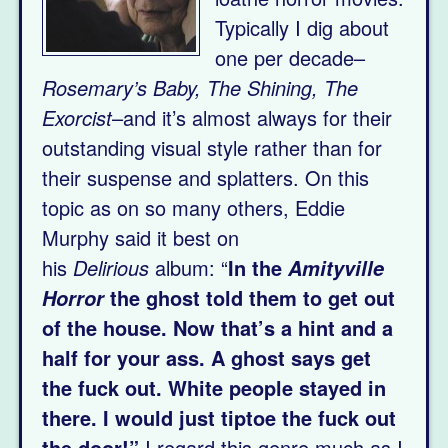
Typically I dig about
one per decade–
Rosemary’s Baby, The Shining, The
Exorcist
–and it’s almost always for their
outstanding visual style rather than for
their suspense and splatters. On this
topic as on so many others, Eddie
Murphy said it best on
his
Delirious
album: “
In the
Amityville
the ghost told them to get out
Horror
of the house. Now that’s a hint and a
half for your ass. A ghost says get
the fuck out. White people stayed in
there. I would just tiptoe the fuck out
the door!”
I regard this genre much as I