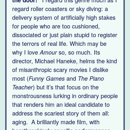
regard roller coasters or sky diving: a
delivery system of artificially high stakes
for people who are too cushioned,
dissociated or just plain stupid to register
the terrors of real life. Which may be
why I love
Amour
so, so much. Its
director, Michael Haneke, helms the kind
of misanthropic scary movies I dislike
most (
Funny Games
and
The Piano
Teacher
) but it’s that focus on the
monstrousness lurking in ordinary people
that renders him an ideal candidate to
address the scariest story of them all:
aging. A brilliantly made film, with