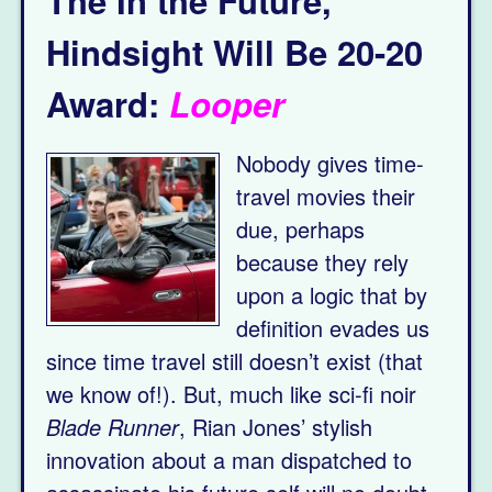
The In the Future,
Hindsight Will Be 20-20
Award:
Looper
Nobody gives time-
travel movies their
due, perhaps
because they rely
upon a logic that by
definition evades us
since time travel still doesn’t exist (that
we know of!). But, much like sci-fi noir
Blade Runner
, Rian Jones’ stylish
innovation about a man dispatched to