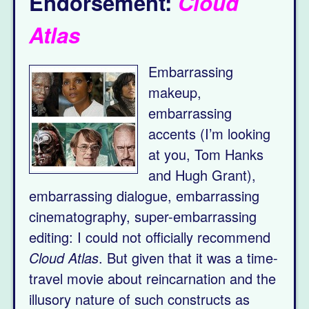
Endorsement:
Cloud
Atlas
Embarrassing
makeup,
embarrassing
accents (I’m looking
at you, Tom Hanks
and Hugh Grant),
embarrassing dialogue, embarrassing
cinematography, super-embarrassing
editing: I could not officially recommend
Cloud Atlas
. But given that it was a time-
travel movie about reincarnation and the
illusory nature of such constructs as