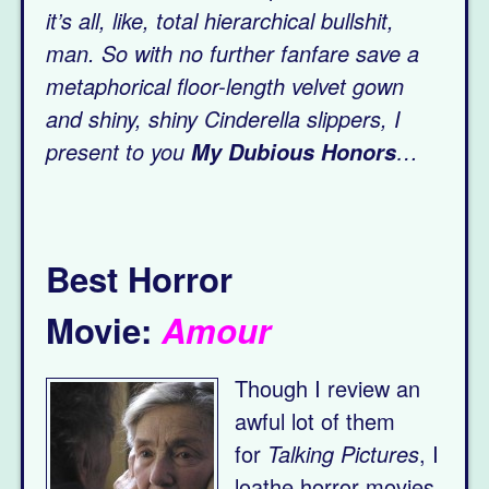
it’s all, like, total hierarchical bullshit,
man.
So with no further fanfare save a
metaphorical floor-length velvet gown
and shiny, shiny Cinderella slippers, I
present to you
…
My Dubious Honors
Best Horror
Movie:
Amour
Though I review an
awful lot of them
for
Talking Pictures
, I
loathe horror movies.