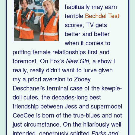
habitually may earn
terrible
Bechdel Test
scores, TV gets
better and better
when it comes to
putting female relationships first and
foremost. On Fox’s
New Girl,
a show I
really, really didn’t want to lurve given
my a priori aversion to Zooey
Deschanel’s terminal case of the kewpie-
doll cutes, the decades-long best
friendship between Jess and supermodel
CeeCee is born of the true-blues and not
just circumstance. On the hilariously well
intended, generously spirited
Parks and