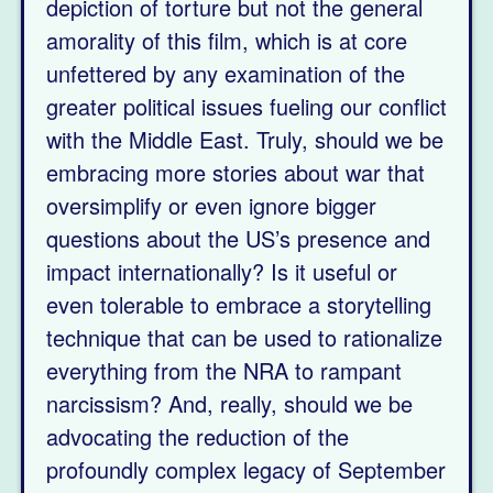
depiction of torture but not the general
amorality of this film, which is at core
unfettered by any examination of the
greater political issues fueling our conflict
with the Middle East. Truly, should we be
embracing more stories about war that
oversimplify or even ignore bigger
questions about the US’s presence and
impact internationally? Is it useful or
even tolerable to embrace a storytelling
technique that can be used to rationalize
everything from the NRA to rampant
narcissism? And, really, should we be
advocating the reduction of the
profoundly complex legacy of September