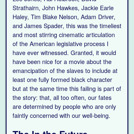
Strathairn, John Hawkes, Jackie Earle
Haley, Tim Blake Nelson, Adam Driver,
and James Spader, this was the timeliest
and most stirring cinematic articulation
of the American legislative process I
have ever witnessed. Granted, it would
have been nice for a movie about the
emancipation of the slaves to include at
least one fully formed black character
but at the same time this failing is part of
the story: that, all too often, our fates
are determined by people who are only
faintly concerned with our well-being.