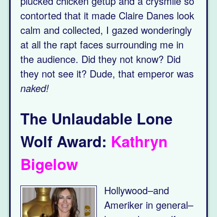
plucked chicken getup and a crysmile so
contorted that it made Claire Danes look
calm and collected, I gazed wonderingly
at all the rapt faces surrounding me in
the audience. Did they not know? Did
they not see it? Dude, that emperor was
naked!
The Unlaudable Lone
Wolf Award:
Kathryn
Bigelow
Hollywood–and
Ameriker in general–