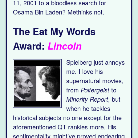
11, 2001 to a bloodless search for
Osama Bin Laden? Methinks not.
The Eat My Words
Award:
Lincoln
Spielberg just annoys
me. I love his
supernatural movies,
from
Poltergeist
to
Minority Report
, but
when he tackles
historical subjects no one except for the
aforementioned QT rankles more. His
sentimentality might’ve proved endearing