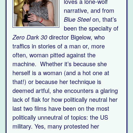
loves a lone-wolf
narrative, and from
Blue Steel
on, that’s
been the specialty of
Zero Dark 30
director Bigelow, who
traffics in stories of a man or, more
often, woman pitted against the
machine. Whether it’s because she
herself is a woman (and a hot one at
that!) or because her technique is
deemed artful, she encounters a glaring
lack of flak for how politically neutral her
last two films have been on the most
politically unneutral of topics: the US
military. Yes, many protested her