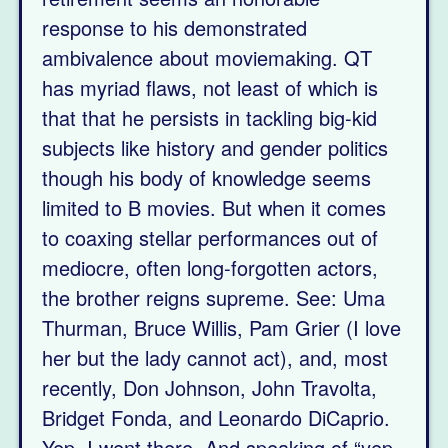
response to his demonstrated
ambivalence about moviemaking. QT
has myriad flaws, not least of which is
that that he persists in tackling big-kid
subjects like history and gender politics
though his body of knowledge seems
limited to B movies. But when it comes
to coaxing stellar performances out of
mediocre, often long-forgotten actors,
the brother reigns supreme. See: Uma
Thurman, Bruce Willis, Pam Grier (I love
her but the lady cannot act), and, most
recently, Don Johnson, John Travolta,
Bridget Fonda, and Leonardo DiCaprio.
Yep, I went there. And speaking of “yep,