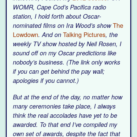
WOMR, Cape Cod’s Pacifica radio
station, I hold forth about Oscar-
nominated films on Ira Wood’s show
The
Lowdown
. And on
Talking Pictures
, the
weekly TV show hosted by Neil Rosen, I
sound off on my Oscar predictions like
nobody’s business. (The link only works
if you can get behind the pay wall;
apologies if you cannot.)
But at the end of the day, no matter how
many ceremonies take place, I always
think the real accolades have yet to be
awarded. To that end I’ve compiled my
own set of awards, despite the fact that