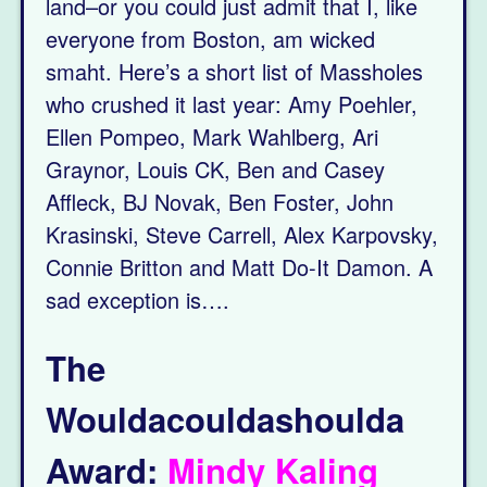
land–or you could just admit that I, like
everyone from Boston, am wicked
smaht. Here’s a short list of Massholes
who crushed it last year: Amy Poehler,
Ellen Pompeo, Mark Wahlberg, Ari
Graynor, Louis CK, Ben and Casey
Affleck, BJ Novak, Ben Foster, John
Krasinski, Steve Carrell, Alex Karpovsky,
Connie Britton and Matt Do-It Damon. A
sad exception is….
The
Wouldacouldashoulda
Award:
Mindy Kaling