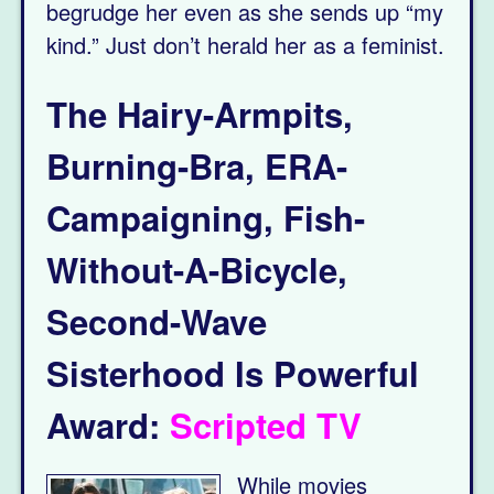
begrudge her even as she sends up “my
kind.” Just don’t herald her as a feminist.
The Hairy-Armpits,
Burning-Bra, ERA-
Campaigning, Fish-
Without-A-Bicycle,
Second-Wave
Sisterhood Is Powerful
Award:
S
cripted
TV
While movies