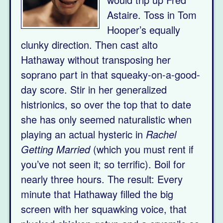
Astaire. Toss in Tom
Hooper’s equally
clunky direction. Then cast alto
Hathaway without transposing her
soprano part in that squeaky-on-a-good-
day score. Stir in her generalized
histrionics, so over the top that to date
she has only seemed naturalistic when
playing an actual hysteric in
Rachel
Getting Married
(which you must rent if
you’ve not seen it; so terrific). Boil for
nearly three hours. The result: Every
minute that Hathaway filled the big
screen with her squawking voice, that