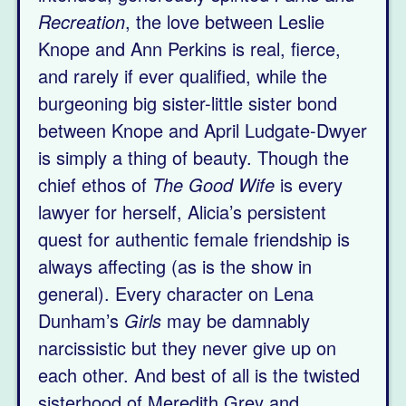
Recreation
, the love between Leslie
Knope and Ann Perkins is real, fierce,
and rarely if ever qualified, while the
burgeoning big sister-little sister bond
between Knope and April Ludgate-Dwyer
is simply a thing of beauty. Though the
chief ethos of
The Good Wife
is every
lawyer for herself, Alicia’s persistent
quest for authentic female friendship is
always affecting (as is the show in
general). Every character on Lena
Dunham’s
Girls
may be damnably
narcissistic but they never give up on
each other. And best of all is the twisted
sisterhood of Meredith Grey and