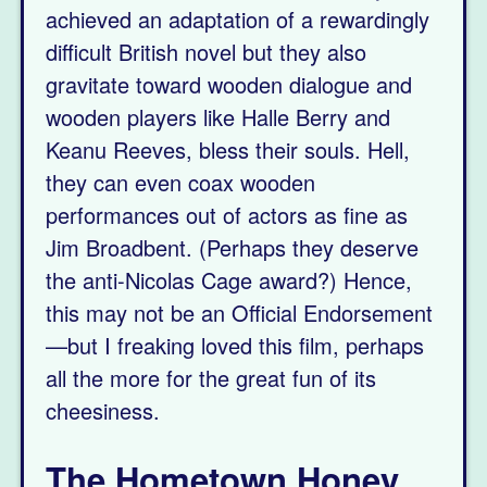
achieved an adaptation of a rewardingly
difficult British novel but they also
gravitate toward wooden dialogue and
wooden players like Halle Berry and
Keanu Reeves, bless their souls. Hell,
they can even coax wooden
performances out of actors as fine as
Jim Broadbent. (Perhaps they deserve
the anti-Nicolas Cage award?) Hence,
this may not be an Official Endorsement
—but I freaking loved this film, perhaps
all the more for the great fun of its
cheesiness.
The Hometown Honey