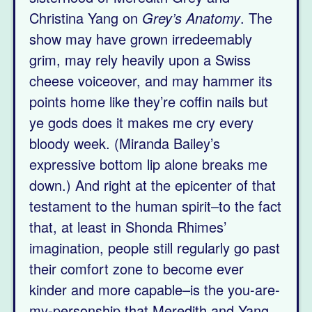
Christina Yang on
Grey’s Anatomy
. The
show may have grown irredeemably
grim, may rely heavily upon a Swiss
cheese voiceover, and may hammer its
points home like they’re coffin nails but
ye gods does it makes me cry every
bloody week. (Miranda Bailey’s
expressive bottom lip alone breaks me
down.) And right at the epicenter of that
testament to the human spirit–to the fact
that, at least in Shonda Rhimes’
imagination, people still regularly go past
their comfort zone to become ever
kinder and more capable–is the you-are-
my-personship that Meredith and Yang