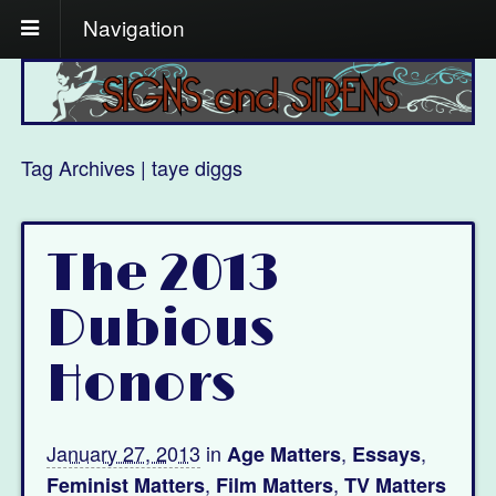
Navigation
Tag Archives | taye diggs
The 2013
Dubious
Honors
January 27, 2013
in
,
,
Age Matters
Essays
,
,
Feminist Matters
Film Matters
TV Matters