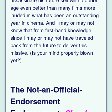
assassinate his future self will no doubt
age even better than many films more
lauded in what has been an outstanding
year in cinema. And I may or may not
know that from first-hand knowledge
since I may or may not have traveled
back from the future to deliver this
missive. (Is your mind properly blown
yet?)
The Not-an-Official-
Endorsement