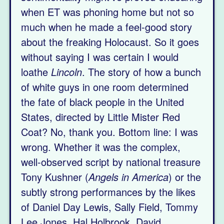
when ET was phoning home but not so
much when he made a feel-good story
about the freaking Holocaust. So it goes
without saying I was certain I would
loathe
Lincoln
. The story of how a bunch
of white guys in one room determined
the fate of black people in the United
States, directed by Little Mister Red
Coat? No, thank you. Bottom line: I was
wrong. Whether it was the complex,
well-observed script by national treasure
Tony Kushner (
Angels in America
) or the
subtly strong performances by the likes
of Daniel Day Lewis, Sally Field, Tommy
Lee Jones, Hal Holbrook, David