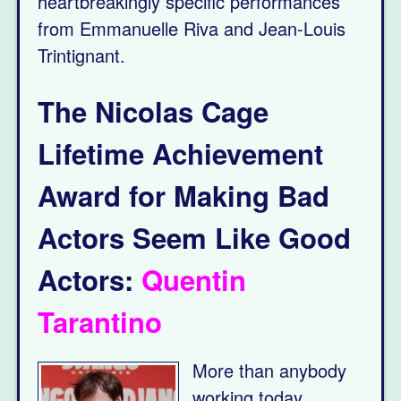
heartbreakingly specific performances
from Emmanuelle Riva and Jean-Louis
Trintignant.
The Nicolas Cage
Lifetime Achievement
Award for Making Bad
Actors Seem Like Good
Actors:
Quentin
Tarantino
More than anybody
working today,