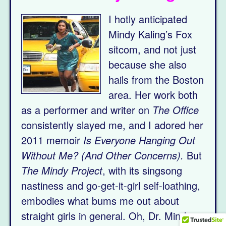
I hotly anticipated
Mindy Kaling’s Fox
sitcom, and not just
because she also
hails from the Boston
area. Her work both
as a performer and writer on
The Office
consistently slayed me, and I adored her
2011 memoir
Is Everyone Hanging Out
Without Me? (And Other Concerns).
But
The Mindy Project
, with its singsong
nastiness and go-get-it-girl self-loathing,
embodies what bums me out about
straight girls in general. Oh, Dr. Mindy: