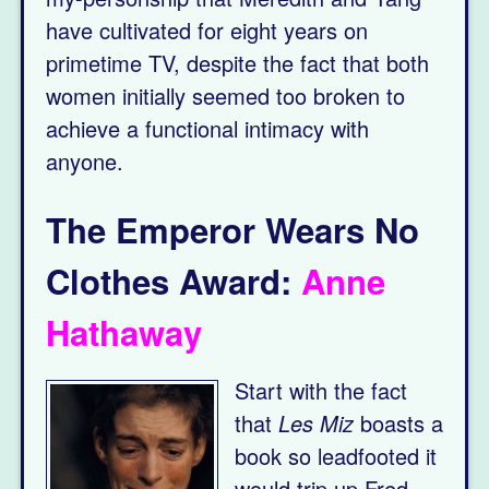
have cultivated for eight years on
primetime TV, despite the fact that both
women initially seemed too broken to
achieve a functional intimacy with
anyone.
The Emperor Wears No
Clothes Award:
Anne
Hathaway
Start with the fact
that
Les Miz
boasts a
book so leadfooted it
would trip up Fred