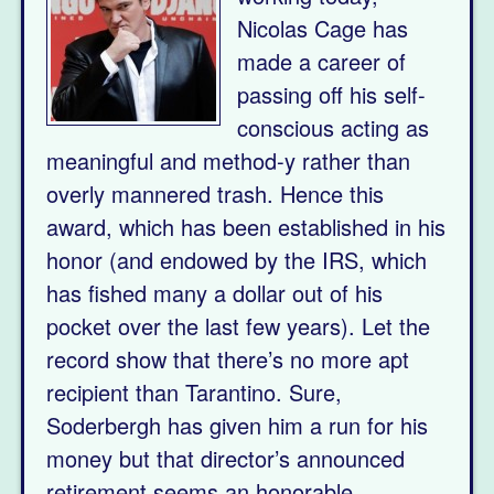
Nicolas Cage has
made a career of
passing off his self-
conscious acting as
meaningful and method-y rather than
overly mannered trash. Hence this
award, which has been established in his
honor (and endowed by the IRS, which
has fished many a dollar out of his
pocket over the last few years). Let the
record show that there’s no more apt
recipient than Tarantino. Sure,
Soderbergh has given him a run for his
money but that director’s announced
retirement seems an honorable