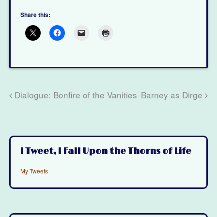
Share this:
Dialogue: Bonfire of the Vanities
Barney as Dirge
I Tweet, I Fall Upon the Thorns of Life
My Tweets