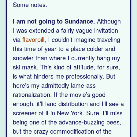
Some notes.
I am not going to Sundance.
Although
I was extended a fairly vague invitation
via
flavorpill
, I couldn’t imagine traveling
this time of year to a place colder and
snowier than where I currently hang my
ski mask. This kind of attitude, for sure,
is what hinders me professionally. But
here’s my admittedly lame-ass
rationalization: If the movie’s good
enough, it’ll land distribution and I’ll see a
screener of it in New York. Sure, I’ll miss
being one of the advance-buzzing bees,
but the crazy commodification of the