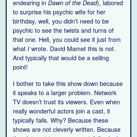
endearing in
Dawn of the Dead
), labored
to surprise his psychic wife for her
birthday, well, you didn’t need to be
psychic to see the twists and turns of
that one. Hell, you could see it just from
what
I
wrote. David Mamet this is not.
And typically that would be a selling
point!
I bother to take this show down because
it speaks to a larger problem. Network
TV doesn’t trust its viewers. Even when
really wonderful actors join a cast, it
typically fails. Why? Because these
shows are not cleverly written. Because