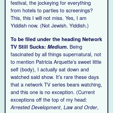
festival, the jockeying for everything
from hotels to parties to screenings?
This, this I will not miss. Yes, I am
Yiddish now. (Not Jewish. Yiddish.)
To be filed under the heading Network
TV Still Sucks:
.
Being
Medium
fascinated by all things supernatural, not
to mention Patricia Arquette’s sweet little
self (body), I actually sat down and
watched said show. It’s rare these days
that a network TV series bears watching,
and this one is no exception. (Current
exceptions off the top of my head:
Arrested Development
,
Law and Order
,