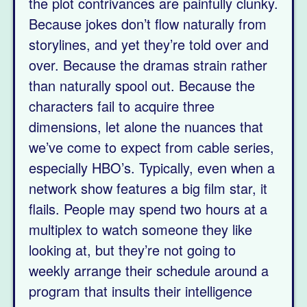
the plot contrivances are painfully clunky.
Because jokes don’t flow naturally from
storylines, and yet they’re told over and
over. Because the dramas strain rather
than naturally spool out. Because the
characters fail to acquire three
dimensions, let alone the nuances that
we’ve come to expect from cable series,
especially HBO’s. Typically, even when a
network show features a big film star, it
flails. People may spend two hours at a
multiplex to watch someone they like
looking at, but they’re not going to
weekly arrange their schedule around a
program that insults their intelligence