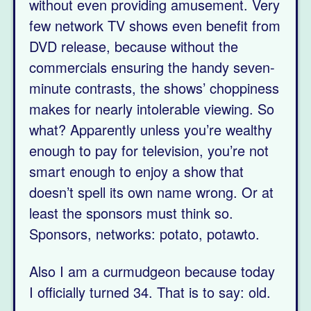
without even providing amusement. Very
few network TV shows even benefit from
DVD release, because without the
commercials ensuring the handy seven-
minute contrasts, the shows’ choppiness
makes for nearly intolerable viewing. So
what? Apparently unless you’re wealthy
enough to pay for television, you’re not
smart enough to enjoy a show that
doesn’t spell its own name wrong. Or at
least the sponsors must think so.
Sponsors, networks: potato, potawto.
Also I am a curmudgeon because today
I officially turned 34. That is to say: old.