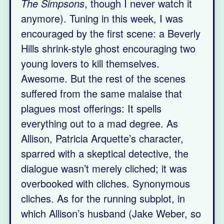
The Simpsons
, though I never watch it
anymore). Tuning in this week, I was
encouraged by the first scene: a Beverly
Hills shrink-style ghost encouraging two
young lovers to kill themselves.
Awesome. But the rest of the scenes
suffered from the same malaise that
plagues most offerings: It spells
everything out to a mad degree. As
Allison, Patricia Arquette’s character,
sparred with a skeptical detective, the
dialogue wasn’t merely cliched; it was
overbooked with cliches. Synonymous
cliches. As for the running subplot, in
which Allison’s husband (Jake Weber, so