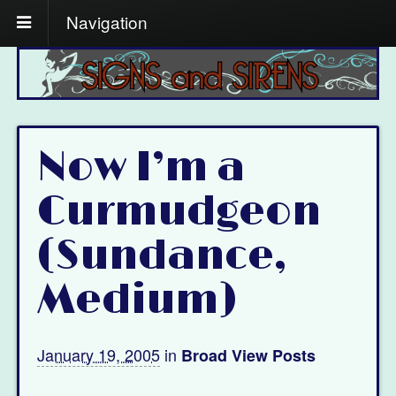
Navigation
Now I’m a
Curmudgeon
(Sundance,
Medium)
January 19, 2005
in
Broad View Posts