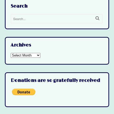
Search
Archives
Archives
Donations are so gratefully received