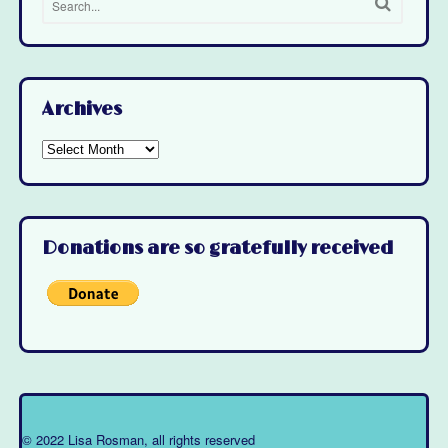
Archives
Archives
Donations are so gratefully received
© 2022 Lisa Rosman, all rights reserved