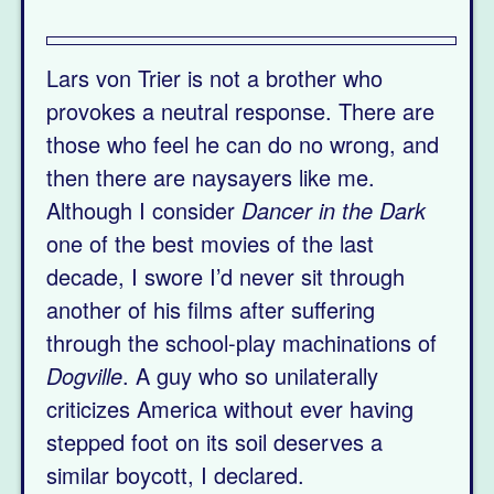
Lars von Trier is not a brother who
provokes a neutral response. There are
those who feel he can do no wrong, and
then there are naysayers like me.
Although I consider
Dancer in the Dark
one of the best movies of the last
decade, I swore I’d never sit through
another of his films after suffering
through the school-play machinations of
Dogville
. A guy who so unilaterally
criticizes America without ever having
stepped foot on its soil deserves a
similar boycott, I declared.