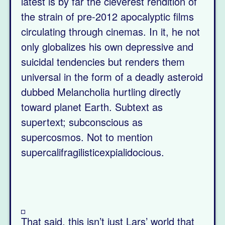
latest is by far the cleverest rendition of
the strain of pre-2012 apocalyptic films
circulating through cinemas. In it, he not
only globalizes his own depressive and
suicidal tendencies but renders them
universal in the form of a deadly asteroid
dubbed Melancholia hurtling directly
toward planet Earth. Subtext as
supertext; subconscious as
supercosmos. Not to mention
supercalifragilisticexpialidocious.
That said, this isn’t just Lars’ world that