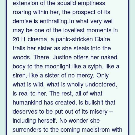
extension of the squalid emptiness
roaring within her, the prospect of its
demise is enthralling.In what very well
may be one of the loveliest moments in
2011 cinema, a panic-stricken Claire
trails her sister as she steals into the
woods. There, Justine offers her naked
body to the moonlight like a sylph, like a
siren, like a sister of no mercy. Only
what is wild, what is wholly undoctored,
is real to her. The rest, all of what
humankind has created, is bullshit that
deserves to be put out of its misery –
including herself. No wonder she
surrenders to the coming maelstrom with