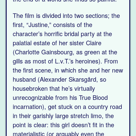
The film is divided into two sections; the
first, “Justine,” consists of the
character’s horrific bridal party at the
palatial estate of her sister Claire
(Charlotte Gainsbourg, as green at the
gills as most of L.v.T.’s heroines). From
the first scene, in which she and her new
husband (Alexander Skarsgård, so
housebroken that he’s virtually
unrecognizable from his True Blood
incarnation), get stuck on a country road
in their garishly large stretch limo, the
point is clear: this girl doesn’t fit in the
materialistic (or arguably even the