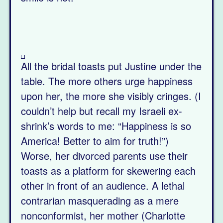
All the bridal toasts put Justine under the
table. The more others urge happiness
upon her, the more she visibly cringes. (I
couldn’t help but recall my Israeli ex-
shrink’s words to me: “Happiness is so
America! Better to aim for truth!”)
Worse, her divorced parents use their
toasts as a platform for skewering each
other in front of an audience. A lethal
contrarian masquerading as a mere
nonconformist, her mother (Charlotte