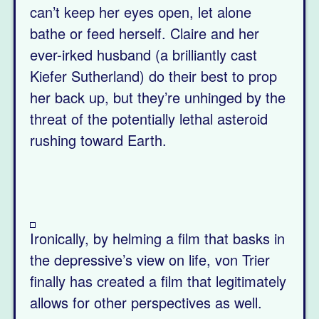
can’t keep her eyes open, let alone
bathe or feed herself. Claire and her
ever-irked husband (a brilliantly cast
Kiefer Sutherland) do their best to prop
her back up, but they’re unhinged by the
threat of the potentially lethal asteroid
rushing toward Earth.
Ironically, by helming a film that basks in
the depressive’s view on life, von Trier
finally has created a film that legitimately
allows for other perspectives as well.