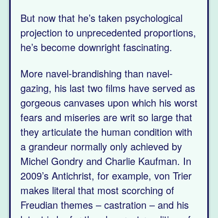
But now that he’s taken psychological
projection to unprecedented proportions,
he’s become downright fascinating.
More navel-brandishing than navel-
gazing, his last two films have served as
gorgeous canvases upon which his worst
fears and miseries are writ so large that
they articulate the human condition with
a grandeur normally only achieved by
Michel Gondry and Charlie Kaufman. In
2009’s Antichrist, for example, von Trier
makes literal that most scorching of
Freudian themes – castration – and his