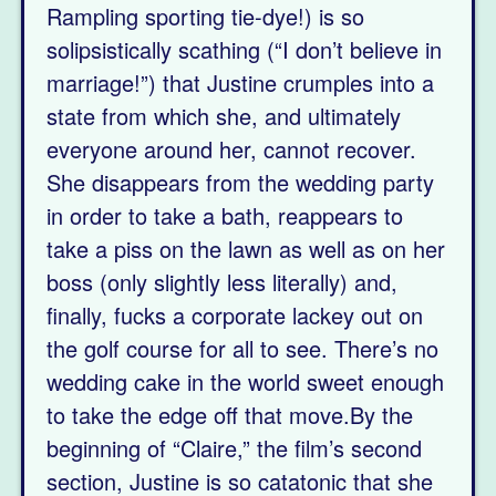
Rampling sporting tie-dye!) is so
solipsistically scathing (“I don’t believe in
marriage!”) that Justine crumples into a
state from which she, and ultimately
everyone around her, cannot recover.
She disappears from the wedding party
in order to take a bath, reappears to
take a piss on the lawn as well as on her
boss (only slightly less literally) and,
finally, fucks a corporate lackey out on
the golf course for all to see. There’s no
wedding cake in the world sweet enough
to take the edge off that move.By the
beginning of “Claire,” the film’s second
section, Justine is so catatonic that she