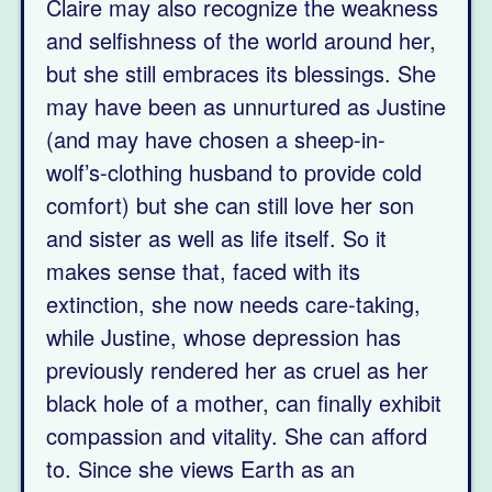
Claire may also recognize the weakness
and selfishness of the world around her,
but she still embraces its blessings. She
may have been as unnurtured as Justine
(and may have chosen a sheep-in-
wolf’s-clothing husband to provide cold
comfort) but she can still love her son
and sister as well as life itself. So it
makes sense that, faced with its
extinction, she now needs care-taking,
while Justine, whose depression has
previously rendered her as cruel as her
black hole of a mother, can finally exhibit
compassion and vitality. She can afford
to. Since she views Earth as an