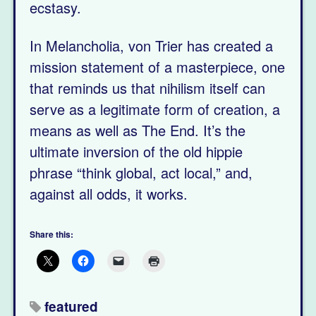
ecstasy.
In Melancholia, von Trier has created a
mission statement of a masterpiece, one
that reminds us that nihilism itself can
serve as a legitimate form of creation, a
means as well as The End. It’s the
ultimate inversion of the old hippie
phrase “think global, act local,” and,
against all odds, it works.
Share this:
featured