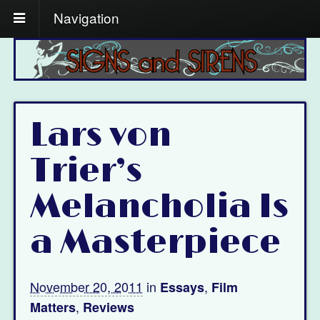
Navigation
Lars von
Trier’s
Melancholia Is
a Masterpiece
November 20, 2011
in
,
Essays
Film
,
Matters
Reviews