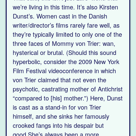
we’re living in this time. It’s also Kirsten
Dunst’s. Women cast in the Danish
writer/director’s films rarely fare well, as
they’re typically limited to only one of the
three faces of Mommy von Trier: wan,
hysterical or brutal. (Should this sound
hyperbolic, consider the 2009 New York
Film Festival videoconference in which
von Trier claimed that not even the
psychotic, castrating mother of Antichrist
“compared to [his] mother.”) Here, Dunst
is cast as a stand-in for von Trier
himself, and she sinks her famously
crooked fangs into his despair but
good.She’s always been a more