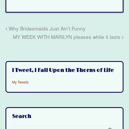
Why Bridesmaids Just Ain’t Funny
MY WEEK WITH MARILYN pleases while it lasts
I Tweet, I Fall Upon the Thorns of Life
My Tweets
Search