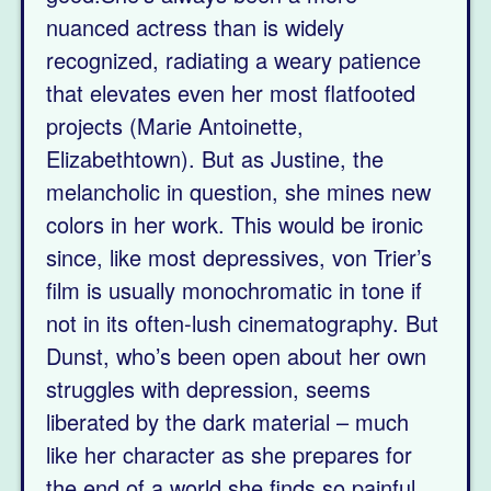
nuanced actress than is widely
recognized, radiating a weary patience
that elevates even her most flatfooted
projects (Marie Antoinette,
Elizabethtown). But as Justine, the
melancholic in question, she mines new
colors in her work. This would be ironic
since, like most depressives, von Trier’s
film is usually monochromatic in tone if
not in its often-lush cinematography. But
Dunst, who’s been open about her own
struggles with depression, seems
liberated by the dark material – much
like her character as she prepares for
the end of a world she finds so painful.