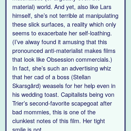
material) world. And yet, also like Lars
himself, she’s not terrible at manipulating
these slick surfaces, a reality which only
seems to exacerbate her self-loathing.
(I’ve alway found it amusing that this
pronounced anti-materialist makes films
that look like Obsession commercials.)
In fact, she’s such an advertising whiz
that her cad of a boss (Stellan
Skarsgård) weasels for her help even in
his wedding toast. Capitalists being von
Trier’s second-favorite scapegoat after
bad mommies, this is one of the
clunkiest notes of this film. Her tight
smile is not.