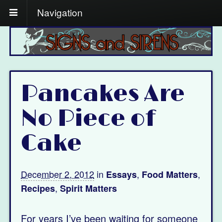
Navigation
Pancakes Are
No Piece of
Cake
December 2, 2012
in
,
,
Essays
Food Matters
,
Recipes
Spirit Matters
For years I’ve been waiting for someone