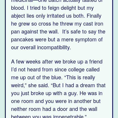
blood. I tried to feign delight but my
abject lies only irritated us both. Finally
he grew so cross he threw my cast iron
pan against the wall. It’s safe to say the
pancakes were but a mere symptom of
our overall incompatibility.
A few weeks after we broke up a friend
I’d not heard from since college called
me up out of the blue. “This is really
weird,” she said. “But I had a dream that
you just broke up with a guy. He was in
one room and you were in another but
neither room had a door and the wall
between you was impenetrable.”