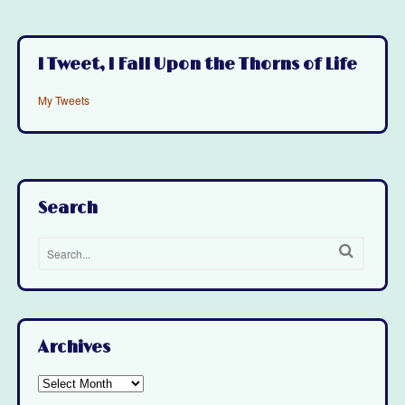
I Tweet, I Fall Upon the Thorns of Life
My Tweets
Search
Archives
Archives