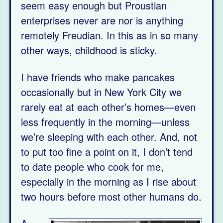
seem easy enough but Proustian
enterprises never are nor is anything
remotely Freudian. In this as in so many
other ways, childhood is sticky.
I have friends who make pancakes
occasionally but in New York City we
rarely eat at each other’s homes—even
less frequently in the morning—unless
we’re sleeping with each other. And, not
to put too fine a point on it, I don’t tend
to date people who cook for me,
especially in the morning as I rise about
two hours before most other humans do.