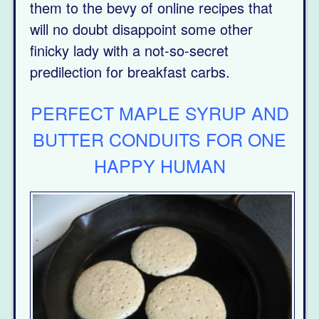
them to the bevy of online recipes that
will no doubt disappoint some other
finicky lady with a not-so-secret
predilection for breakfast carbs.
PERFECT MAPLE SYRUP AND
BUTTER CONDUITS FOR ONE
HAPPY HUMAN