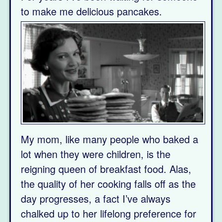
to
make me delicious pancakes.
My mom, like many people who baked a
lot when they were children, is the
reigning queen of breakfast food. Alas,
the quality of her cooking falls off as the
day progresses, a fact I’ve always
chalked up to her lifelong preference for