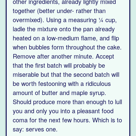
other ingredients, already lightly mixed
together (better under- rather than
overmixed). Using a measuring ¼ cup,
ladle the mixture onto the pan already
heated on a low-medium flame, and flip
when bubbles form throughout the cake.
Remove after another minute. Accept
that the first batch will probably be
miserable but that the second batch will
be worth festooning with a ridiculous
amount of butter and maple syrup.
Should produce more than enough to lull
you and only you into a pleasant food
coma for the next few hours. Which is to
say: serves one.