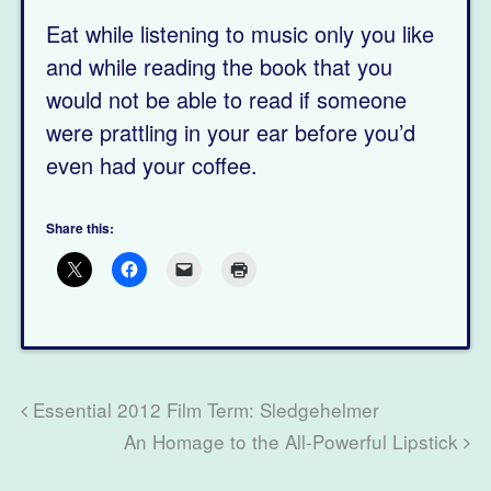
Eat while listening to music only you like
and while reading the book that you
would not be able to read if someone
were prattling in your ear before you’d
even had your coffee.
Share this:
Essential 2012 Film Term: Sledgehelmer
An Homage to the All-Powerful Lipstick