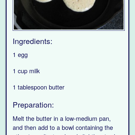
Ingredients:
1 egg
1 cup milk
1 tablespoon butter
Preparation:
Melt the butter in a low-medium pan,
and then add to a bowl containing the