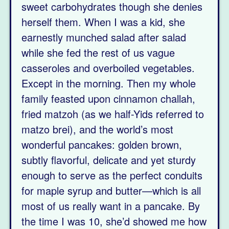
sweet carbohydrates though she denies
herself them. When I was a kid, she
earnestly munched salad after salad
while she fed the rest of us vague
casseroles and overboiled vegetables.
Except in the morning. Then my whole
family feasted upon cinnamon challah,
fried matzoh (as we half-Yids referred to
matzo brei), and the world’s most
wonderful pancakes: golden brown,
subtly flavorful, delicate and yet sturdy
enough to serve as the perfect conduits
for maple syrup and butter—which is all
most of us really want in a pancake. By
the time I was 10, she’d showed me how