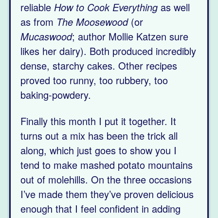
reliable
How to Cook Everything
as well
as from
The Moosewood
(or
Mucaswood
; author Mollie Katzen sure
likes her dairy). Both produced incredibly
dense, starchy cakes. Other recipes
proved too runny, too rubbery, too
baking-powdery.
Finally this month I put it together. It
turns out a mix has been the trick all
along, which just goes to show you I
tend to make mashed potato mountains
out of molehills. On the three occasions
I’ve made them they’ve proven delicious
enough that I feel confident in adding