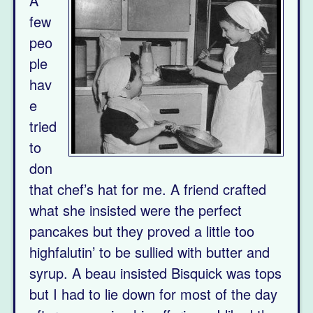
A
few
peo
ple
hav
e
tried
to
don
that chef’s hat for me. A friend crafted
what she insisted were the perfect
pancakes but they proved a little too
highfalutin’ to be sullied with butter and
syrup. A beau insisted Bisquick was tops
but I had to lie down for most of the day