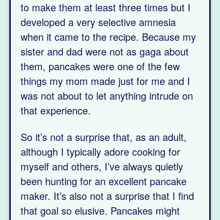
to make them at least three times but I
developed a very selective amnesia
when it came to the recipe. Because my
sister and dad were not as gaga about
them, pancakes were one of the few
things my mom made just for me and I
was not about to let anything intrude on
that experience.
So it’s not a surprise that, as an adult,
although I typically adore cooking for
myself and others, I’ve always quietly
been hunting for an excellent pancake
maker. It’s also not a surprise that I find
that goal so elusive. Pancakes might