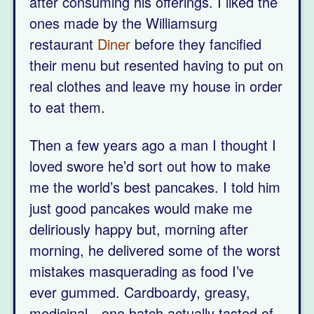
after consuming his offerings. I liked the
ones made by the Williamsurg
restaurant
Diner
before they fancified
their menu but resented having to put on
real clothes and leave my house in order
to eat them.
Then a few years ago a man I thought I
loved swore he’d sort out how to make
me the world’s best pancakes. I told him
just good pancakes would make me
deliriously happy but, morning after
morning, he delivered some of the worst
mistakes masquerading as food I’ve
ever gummed. Cardboardy, greasy,
medicinal—one batch actually tasted of