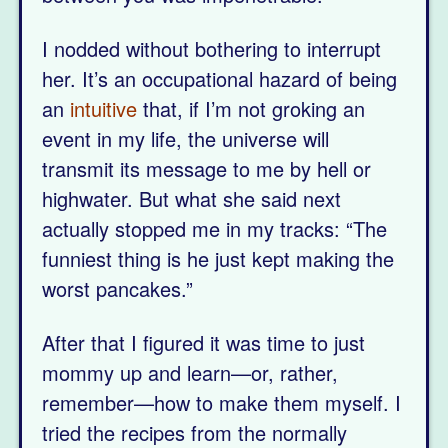
I nodded without bothering to interrupt
her. It’s an occupational hazard of being
an
intuitive
that, if I’m not groking an
event in my life, the universe will
transmit its message to me by hell or
highwater. But what she said next
actually stopped me in my tracks: “The
funniest thing is he just kept making the
worst pancakes.”
After that I figured it was time to just
mommy up and learn—or, rather,
remember—how to make them myself. I
tried the recipes from the normally