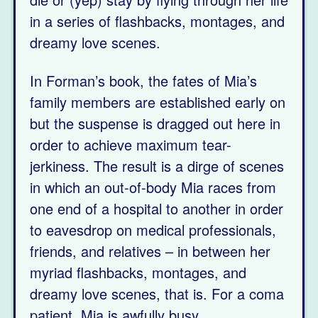
in a series of flashbacks, montages, and
dreamy love scenes.
In Forman’s book, the fates of Mia’s
family members are established early on
but the suspense is dragged out here in
order to achieve maximum tear-
jerkiness. The result is a dirge of scenes
in which an out-of-body Mia races from
one end of a hospital to another in order
to eavesdrop on medical professionals,
friends, and relatives – in between her
myriad flashbacks, montages, and
dreamy love scenes, that is. For a coma
patient, Mia is awfully busy.