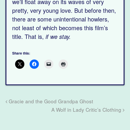
we’ll float away on its waves of very
pretty, very young love. But before then,
there are some unintentional howlers,
not least of which becomes this film’s
title. That is,
if we stay.
Share this:
Gracie and the Good Grandpa Ghost
A Wolf in Lady Critic’s Clothing