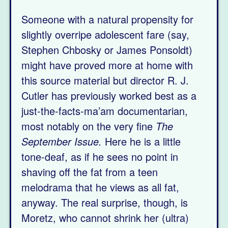
Someone with a natural propensity for
slightly overripe adolescent fare (say,
Stephen Chbosky or James Ponsoldt)
might have proved more at home with
this source material but director R. J.
Cutler has previously worked best as a
just-the-facts-ma’am documentarian,
most notably on the very fine
The
September Issue.
Here he is a little
tone-deaf, as if he sees no point in
shaving off the fat from a teen
melodrama that he views as all fat,
anyway. The real surprise, though, is
Moretz, who cannot shrink her (ultra)