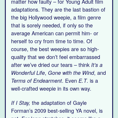
matter how faulty – for Young Adult film
adaptations. They are the last bastion of
the big Hollywood weepie, a film genre
that is sorely needed, if only so the
average American can permit him- or
herself to cry from time to time. Of
course, the best weepies are so high-
quality that we don’t feel embarrassed
after we’ve dried our tears – think
It’s a
Wonderful Life
,
Gone with the Wind
, and
Terms of Endearment
. Even
E.T
. is a
well-crafted weepie in its own way.
If I Stay,
the adaptation of Gayle
Forman’s 2009 best-selling YA novel, is