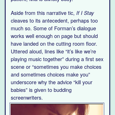
Aside from this narrative tic,
If I Stay
cleaves to its antecedent, perhaps too
much so. Some of Forman’s dialogue
works well enough on page but should
have landed on the cutting room floor.
Uttered aloud, lines like “it’s like we’re
playing music together” during a first sex
scene or “sometimes you make choices
and sometimes choices make you”
underscore why the advice “kill your
babies” is given to budding
screenwriters.