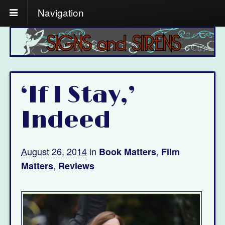
Navigation
‘If I Stay,’
Indeed
August 26, 2014
in
,
Book Matters
Film
,
Matters
Reviews