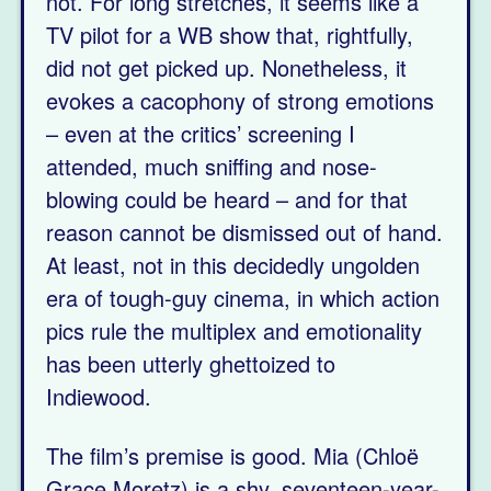
not. For long stretches, it seems like a
TV pilot for a WB show that, rightfully,
did not get picked up. Nonetheless, it
evokes a cacophony of strong emotions
– even at the critics’ screening I
attended, much sniffing and nose-
blowing could be heard – and for that
reason cannot be dismissed out of hand.
At least, not in this decidedly ungolden
era of tough-guy cinema, in which action
pics rule the multiplex and emotionality
has been utterly ghettoized to
Indiewood.
The film’s premise is good. Mia (Chloë
Grace Moretz) is a shy, seventeen-year-