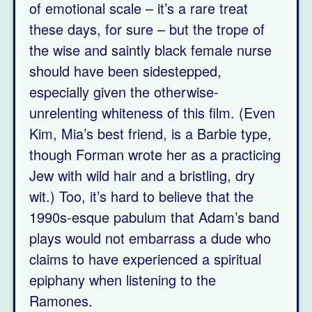
of emotional scale – it’s a rare treat
these days, for sure – but the trope of
the wise and saintly black female nurse
should have been sidestepped,
especially given the otherwise-
unrelenting whiteness of this film. (Even
Kim, Mia’s best friend, is a Barbie type,
though Forman wrote her as a practicing
Jew with wild hair and a bristling, dry
wit.) Too, it’s hard to believe that the
1990s-esque pabulum that Adam’s band
plays would not embarrass a dude who
claims to have experienced a spiritual
epiphany when listening to the
Ramones.