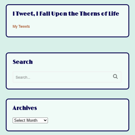
I Tweet, I Fall Upon the Thorns of Life
My Tweets
Search
Archives
Archives