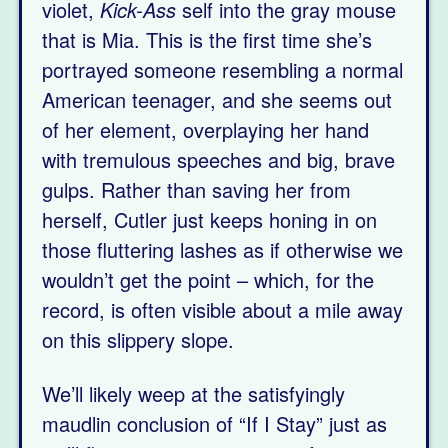
violet,
Kick-Ass
self into the gray mouse
that is Mia. This is the first time she’s
portrayed someone resembling a normal
American teenager, and she seems out
of her element, overplaying her hand
with tremulous speeches and big, brave
gulps. Rather than saving her from
herself, Cutler just keeps honing in on
those fluttering lashes as if otherwise we
wouldn’t get the point – which, for the
record, is often visible about a mile away
on this slippery slope.
We’ll likely weep at the satisfyingly
maudlin conclusion of “If I Stay” just as