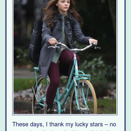
These days, I thank my lucky stars – no