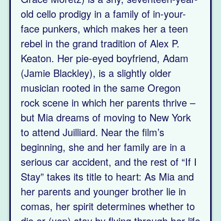
old cello prodigy in a family of in-your-
face punkers, which makes her a teen
rebel in the grand tradition of Alex P.
Keaton. Her pie-eyed boyfriend, Adam
(Jamie Blackley), is a slightly older
musician rooted in the same Oregon
rock scene in which her parents thrive –
but Mia dreams of moving to New York
to attend Juilliard. Near the film’s
beginning, she and her family are in a
serious car accident, and the rest of “If I
Stay” takes its title to heart: As Mia and
her parents and younger brother lie in
comas, her spirit determines whether to
die or (yep) stay by flying through her life