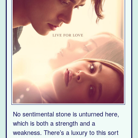
No sentimental stone is unturned here,
which is both a strength and a
weakness. There’s a luxury to this sort