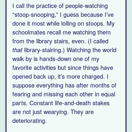
I call the practice of people-watching
“stoop-snooping,” I guess because I’ve
done it most while lolling on stoops. My
schoolmates recall me watching them
from the library stairs, even. (I called
that
library-stairing.) Watching the world
walk by is hands-down one of my
favorite activities but since things have
opened back up, it’s more charged. I
suppose everything has after months of
fearing and missing each other in equal
parts. Constant life-and-death stakes
are not just wearying. They are
deteriorating.