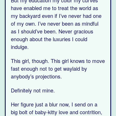
But my education my color my curves
have enabled me to treat the world as
my backyard even if I’ve never had one
of my own. I’ve never been as mindful
as I should’ve been. Never gracious
enough about the luxuries I could
indulge.
This girl, though. This girl knows to move
fast enough not to get waylaid by
anybody’s projections.
Definitely not mine.
Her figure just a blur now, I send on a
big bolt of baby-kitty love and contrition,