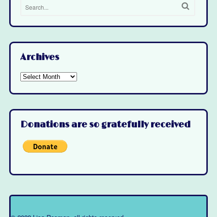
Archives
Archives
Donations are so gratefully received