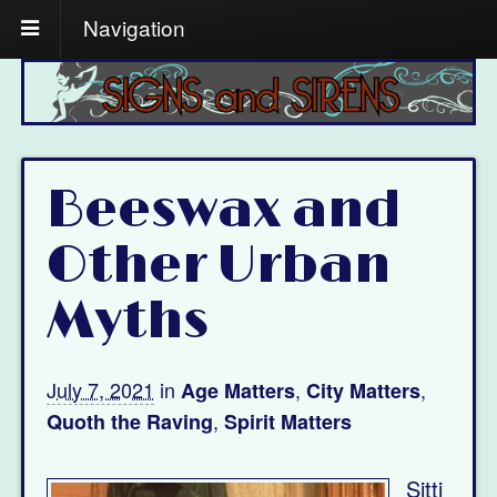
Navigation
Beeswax and
Other Urban
Myths
July 7, 2021
in
,
,
Age Matters
City Matters
,
Quoth the Raving
Spirit Matters
Sitti