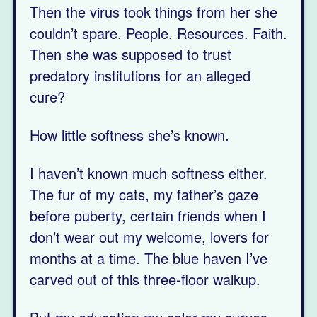
Then the virus took things from her she
couldn’t spare. People. Resources. Faith.
Then she was supposed to trust
predatory institutions for an alleged
cure?
How little softness she’s known.
I haven’t known much softness either.
The fur of my cats, my father’s gaze
before puberty, certain friends when I
don’t wear out my welcome, lovers for
months at a time. The blue haven I’ve
carved out of this three-floor walkup.