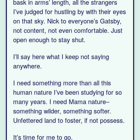
bask in arms’ length, all the strangers
I’ve judged for hustling by with their eyes
on that sky. Nick to everyone’s Gatsby,
not content, not even comfortable. Just
open enough to stay shut.
I’ll say here what I keep not saying
anywhere.
I need something more than all this
human nature I’ve been studying for so
many years. I need Mama nature–
something wilder, something softer.
Unfettered land to foster, if not possess.
It’s time for me to go.