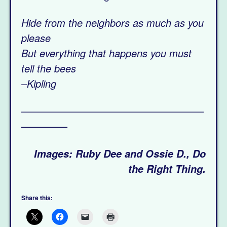
Hide from the neighbors as much as you
please
But everything that happens you must
tell the bees
–Kipling
——————————————————
————–
Images: Ruby Dee and Ossie D., Do
the Right Thing.
Share this: