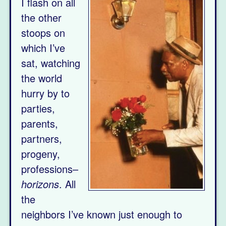
I flash on all
the other
stoops on
which I’ve
sat, watching
the world
hurry by to
parties,
parents,
partners,
progeny,
professions–
horizons
. All
the
neighbors I’ve known just enough to