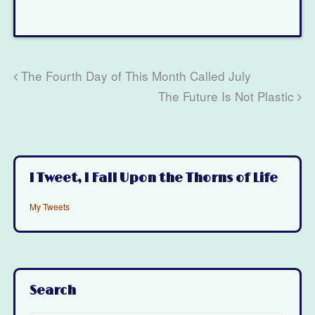
The Fourth Day of This Month Called July
The Future Is Not Plastic
I Tweet, I Fall Upon the Thorns of Life
My Tweets
Search