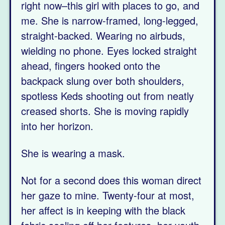
right now–this girl with places to go, and
me. She is narrow-framed, long-legged,
straight-backed. Wearing no airbuds,
wielding no phone. Eyes locked straight
ahead, fingers hooked onto the
backpack slung over both shoulders,
spotless Keds shooting out from neatly
creased shorts. She is moving rapidly
into her horizon.
She is wearing a mask.
Not for a second does this woman direct
her gaze to mine. Twenty-four at most,
her affect is in keeping with the black