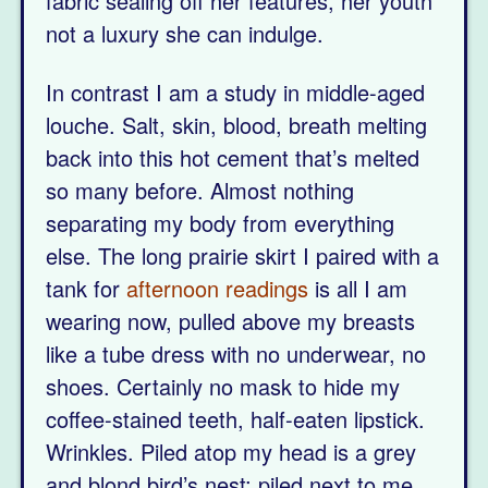
fabric sealing off her features, her youth
not a luxury she can indulge.
In contrast I am a study in middle-aged
louche. Salt, skin, blood, breath melting
back into this hot cement that’s melted
so many before. Almost nothing
separating my body from everything
else. The long prairie skirt I paired with a
tank for
afternoon readings
is all I am
wearing now, pulled above my breasts
like a tube dress with no underwear, no
shoes. Certainly no mask to hide my
coffee-stained teeth, half-eaten lipstick.
Wrinkles. Piled atop my head is a grey
and blond bird’s nest; piled next to me