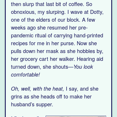
then slurp that last bit of coffee. So
obnoxious, my slurping. I wave at Dotty,
one of the elders of our block. A few
weeks ago she resumed her pre-
pandemic ritual of carrying hand-printed
recipes for me in her purse. Now she
pulls down her mask as she hobbles by,
her grocery cart her walker. Hearing aid
turned down, she shouts—
You look
comfortable!
Oh, well, with the heat,
I say, and she
grins as she heads off to make her
husband’s supper.