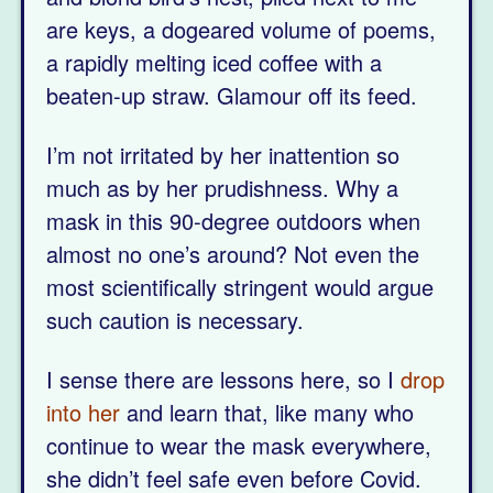
are keys, a dogeared volume of poems,
a rapidly melting iced coffee with a
beaten-up straw. Glamour off its feed.
I’m not irritated by her inattention so
much as by her prudishness. Why a
mask in this 90-degree outdoors when
almost no one’s around? Not even the
most scientifically stringent would argue
such caution is necessary.
I sense there are lessons here, so I
drop
into her
and learn that, like many who
continue to wear the mask everywhere,
she didn’t feel safe even before Covid.