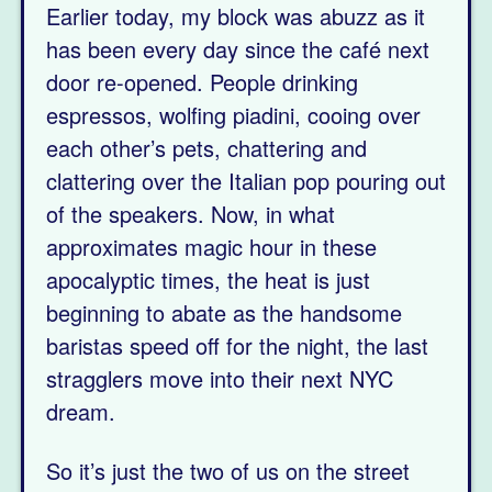
Earlier today, my block was abuzz as it
has been every day since the café next
door re-opened. People drinking
espressos, wolfing piadini, cooing over
each other’s pets, chattering and
clattering over the Italian pop pouring out
of the speakers. Now, in what
approximates magic hour in these
apocalyptic times, the heat is just
beginning to abate as the handsome
baristas speed off for the night, the last
stragglers move into their next NYC
dream.
So it’s just the two of us on the street