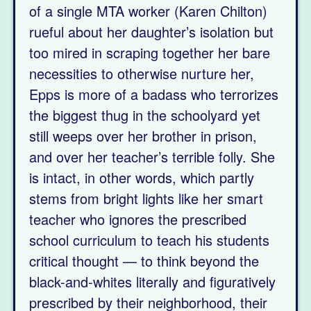
of a single MTA worker (Karen Chilton)
rueful about her daughter’s isolation but
too mired in scraping together her bare
necessities to otherwise nurture her,
Epps is more of a badass who terrorizes
the biggest thug in the schoolyard yet
still weeps over her brother in prison,
and over her teacher’s terrible folly. She
is intact, in other words, which partly
stems from bright lights like her smart
teacher who ignores the prescribed
school curriculum to teach his students
critical thought — to think beyond the
black-and-whites literally and figuratively
prescribed by their neighborhood, their