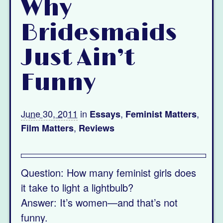
Why
Bridesmaids
Just Ain’t
Funny
June 30, 2011
in
,
,
Essays
Feminist Matters
,
Film Matters
Reviews
Question: How many feminist girls does
it take to light a lightbulb?
Answer: It’s women—and that’s not
funny.