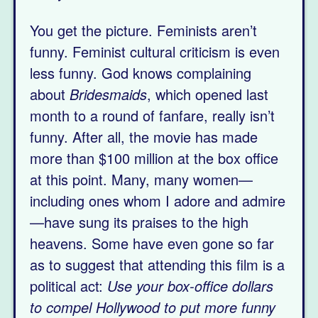
You get the picture. Feminists aren’t
funny. Feminist cultural criticism is even
less funny. God knows complaining
about
Bridesmaids
, which opened last
month to a round of fanfare, really isn’t
funny. After all, the movie has made
more than $100 million at the box office
at this point. Many, many women—
including ones whom I adore and admire
—have sung its praises to the high
heavens. Some have even gone so far
as to suggest that attending this film is a
political act:
Use your box-office dollars
to compel Hollywood to put more funny