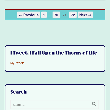
…
← Previous
1
70
71
72
Next →
I Tweet, I Fall Upon the Thorns of Life
My Tweets
Search