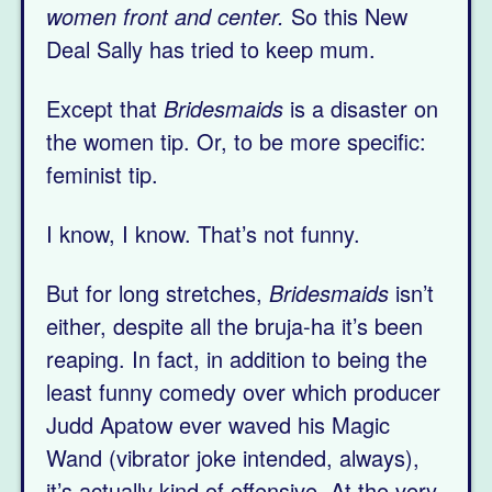
women front and center.
So this New
Deal Sally has tried to keep mum.
Except that
Bridesmaids
is a disaster on
the women tip. Or, to be more specific:
feminist tip.
I know, I know. That’s not funny.
But for long stretches,
Bridesmaids
isn’t
either, despite all the bruja-ha it’s been
reaping. In fact, in addition to being the
least funny comedy over which producer
Judd Apatow ever waved his Magic
Wand (vibrator joke intended, always),
it’s actually kind of offensive. At the very