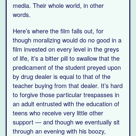
media. Their whole world, in other
words.
Here’s where the film falls out, for
though moralizing would do no good in a
film invested on every level in the greys
of life, it’s a bitter pill to swallow that the
predicament of the student preyed upon
by drug dealer is equal to that of the
teacher buying from that dealer. It’s hard
to forgive those particular trespasses in
an adult entrusted with the education of
teens who receive very little other
support — and though we eventually sit
through an evening with his boozy,