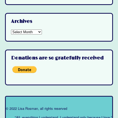
Archives
Archives
Donations are so gratefully received
© 2022 Lisa Rosman, all rights reserved
"All, everything I understand, I understand only because I love."