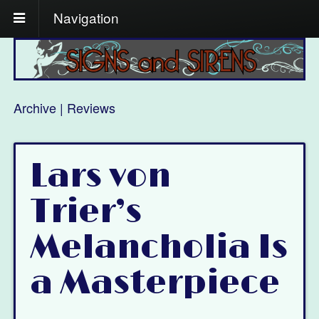
Navigation
Archive | Reviews
Lars von
Trier’s
Melancholia Is
a Masterpiece