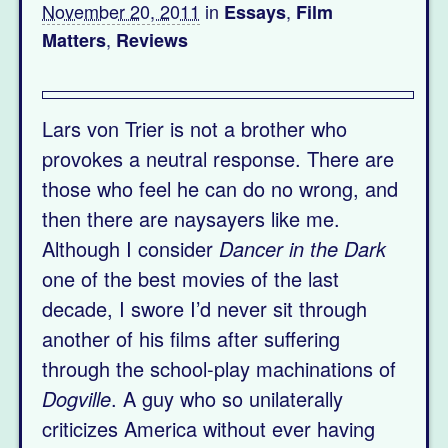
November 20, 2011
in
,
Essays
Film
,
Matters
Reviews
Lars von Trier is not a brother who
provokes a neutral response. There are
those who feel he can do no wrong, and
then there are naysayers like me.
Although I consider
Dancer in the Dark
one of the best movies of the last
decade, I swore I’d never sit through
another of his films after suffering
through the school-play machinations of
Dogville
. A guy who so unilaterally
criticizes America without ever having