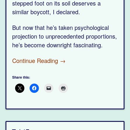
stepped foot on its soil deserves a
similar boycott, I declared.
But now that he’s taken psychological
projection to unprecedented proportions,
he’s become downright fascinating.
Continue Reading →
Share this: