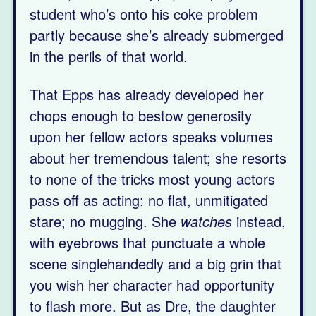
student who’s onto his coke problem
partly because she’s already submerged
in the perils of that world.
That Epps has already developed her
chops enough to bestow generosity
upon her fellow actors speaks volumes
about her tremendous talent; she resorts
to none of the tricks most young actors
pass off as acting: no flat, unmitigated
stare; no mugging. She
watches
instead,
with eyebrows that punctuate a whole
scene singlehandedly and a big grin that
you wish her character had opportunity
to flash more. But as Dre, the daughter