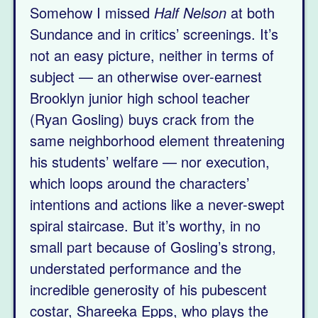
Somehow I missed
Half Nelson
at both
Sundance and in critics’ screenings. It’s
not an easy picture, neither in terms of
subject — an otherwise over-earnest
Brooklyn junior high school teacher
(Ryan Gosling) buys crack from the
same neighborhood element threatening
his students’ welfare — nor execution,
which loops around the characters’
intentions and actions like a never-swept
spiral staircase. But it’s worthy, in no
small part because of Gosling’s strong,
understated performance and the
incredible generosity of his pubescent
costar, Shareeka Epps, who plays the