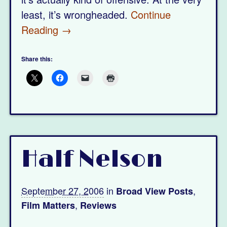
least, it’s wrongheaded.
Continue
Reading →
Share this:
Half Nelson
September 27, 2006
in
,
Broad View Posts
,
Film Matters
Reviews