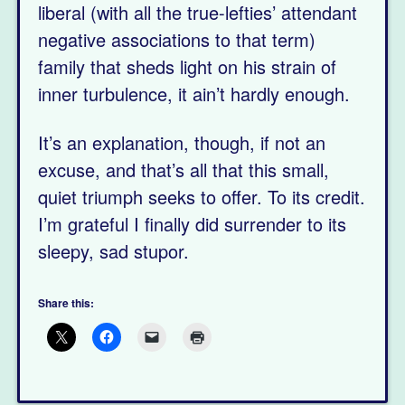
liberal (with all the true-lefties’ attendant
negative associations to that term)
family that sheds light on his strain of
inner turbulence, it ain’t hardly enough.
It’s an explanation, though, if not an
excuse, and that’s all that this small,
quiet triumph seeks to offer. To its credit.
I’m grateful I finally did surrender to its
sleepy, sad stupor.
Share this: