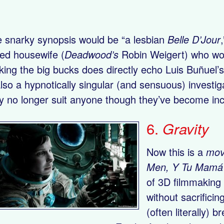
 snarky synopsis would be “a lesbian
Belle D’Jour
ed housewife (
Deadwood’s
Robin Weigert) who work
ing the big bucks does directly echo Luis Buñuel’
also a hypnotically singular (and sensuous) investi
 no longer suit anyone though they’ve become incr
6.
Gravity
Now this is a
mov
Men, Y Tu Mamá
of 3D filmmaking 
without sacrificin
(often literally) 