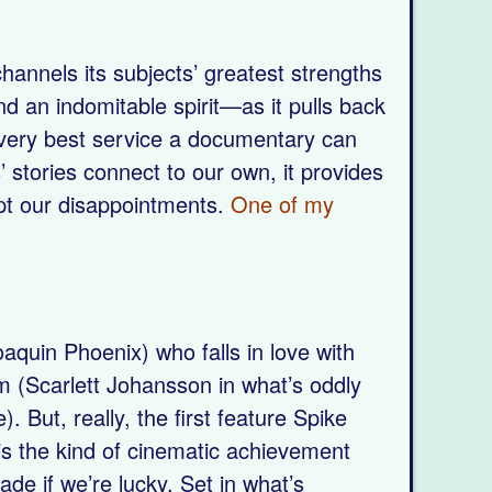
annels its subjects’ greatest strengths
d an indomitable spirit—as it pulls back
e very best service a documentary can
 stories connect to our own, it provides
ept our disappointments.
One of my
oaquin Phoenix) who falls in love with
m (Scarlett Johansson in what’s oddly
. But, really, the first feature Spike
is the kind of cinematic achievement
de if we’re lucky. Set in what’s