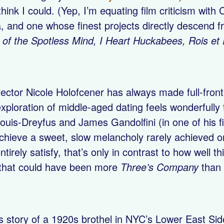
hink I could. (Yep, I’m equating film criticism with
nd one whose finest projects directly descend fro
 of the Spotless Mind, I Heart Huckabees, Rois e
irector Nicole Holofcener has always made full-fr
exploration of middle-aged dating feels wonderfully t
 Louis-Dreyfus and James Gandolfini (in one of his 
achieve a sweet, slow melancholy rarely achieved o
ntirely satisfy, that’s only in contrast to how well 
that could have been more
Three’s Company
than 
s story of a 1920s brothel in NYC’s Lower East Si