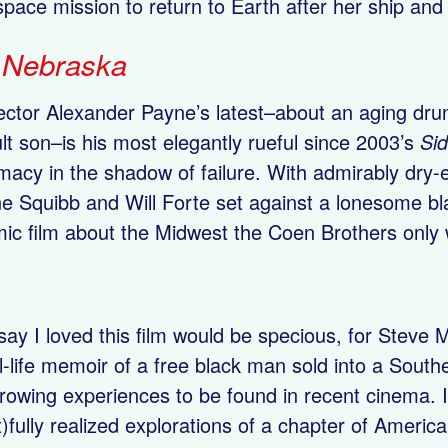
 space mission to return to Earth after her ship an
.
Nebraska
ector Alexander Payne’s latest–about an aging drun
lt son–is his most elegantly rueful since 2003’s
Si
imacy in the shadow of failure. With admirably dr
e Squibb and Will Forte set against a lonesome blac
ic film about the Midwest the Coen Brothers only
say I loved this film would be specious, for Steve
l-life memoir of a free black man sold into a South
rowing experiences to be found in recent cinema. I
t)fully realized explorations of a chapter of Americ