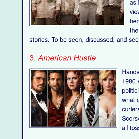
as 
vie
bec
the
stories. To be seen, discussed, and see
3.
American Hustle
Hands-
1980 A
politi
what c
curler
Scorse
all to