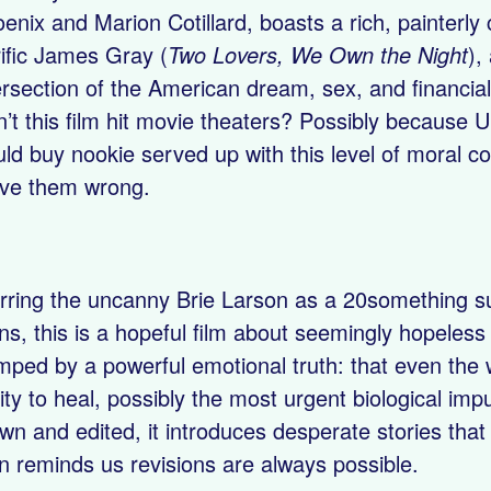
enix and Marion Cotillard, boasts a rich, painterly
rific James Gray (
Two Lovers, We Own the Night
),
ersection of the American dream, sex, and financial
n’t this film hit movie theaters? Possibly because U
ld buy nookie served up with this level of moral c
ve them wrong.
rring the uncanny Brie Larson as a 20something supe
ns, this is a hopeful film about seemingly hopeless l
mped by a powerful emotional truth: that even the
lity to heal, possibly the most urgent biological impu
wn and edited, it introduces desperate stories tha
n reminds us revisions are always possible.