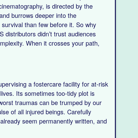
 cinematography, is directed by the
 and burrows deeper into the
 survival than few before it. So why
S distributors didn’t trust audiences
omplexity. When it crosses your path,
rvising a fostercare facility for at-risk
ives. Its sometimes too-tidy plot is
 worst traumas can be trumped by our
lse of all injured beings. Carefully
t already seem permanently written, and