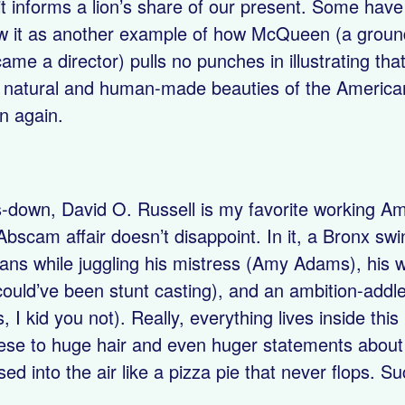
it informs a lion’s share of our present. Some have 
w it as another example of how McQueen (a groundb
ame a director) pulls no punches in illustrating tha
 natural and human-made beauties of the American
n again.
down, David O. Russell is my favorite working Ame
bscam affair doesn’t disappoint. In it, a Bronx swi
cians while juggling his mistress (Amy Adams), his 
ould’ve been stunt casting), and an ambition-addl
s, I kid you not). Really, everything lives inside th
se to huge hair and even huger statements about a
ssed into the air like a pizza pie that never flops. S