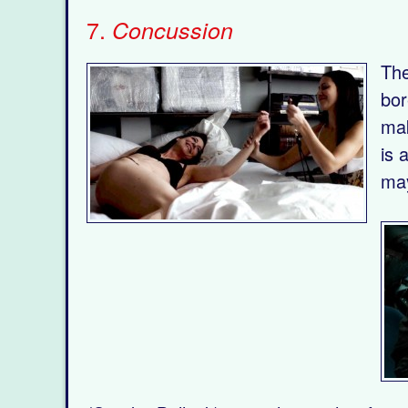
7.
Concussion
The
bor
mak
is 
may