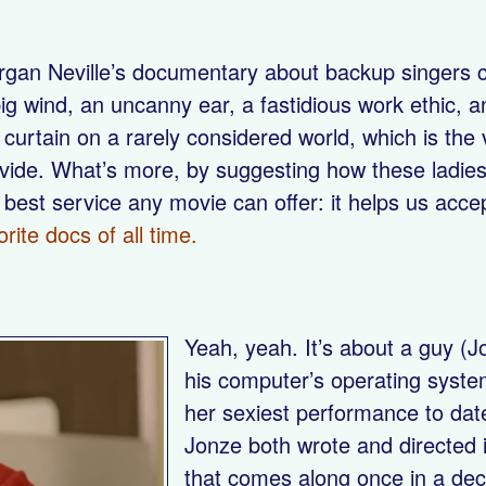
gan Neville’s documentary about backup singers ch
g wind, an uncanny ear, a fastidious work ethic, an
 curtain on a rarely considered world, which is th
vide. What’s more, by suggesting how these ladies’
 best service any movie can offer: it helps us acc
orite docs of all time.
Yeah, yeah. It’s about a guy (J
his computer’s operating syste
her sexiest performance to date)
Jonze both wrote and directed 
that comes along once in a deca