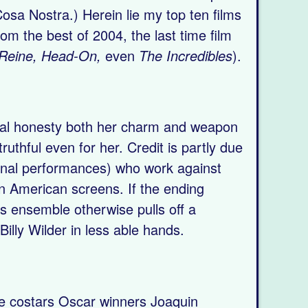
 Cosa Nostra.) Herein lie my top ten films
m the best of 2004, the last time film
t Reine, Head-On,
even
The Incredibles
).
ontal honesty both her charm and weapon
ruthful even for her. Credit is partly due
final performances) who work against
n American screens. If the ending
this ensemble otherwise pulls off a
Billy Wilder in less able hands.
de costars Oscar winners Joaquin