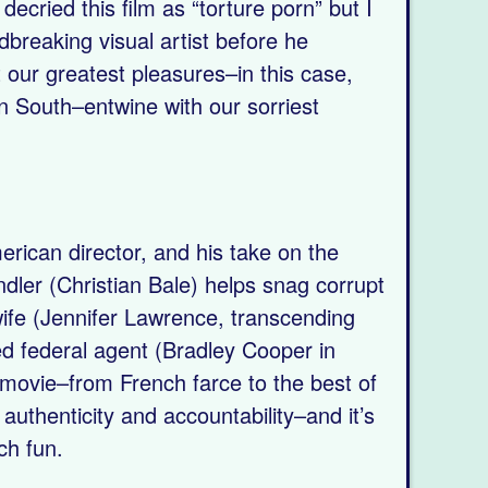
decried this film as “torture porn” but I
reaking visual artist before he
t our greatest pleasures–in this case,
 South–entwine with our sorriest
rican director, and his take on the
ndler (Christian Bale) helps snag corrupt
wife (Jennifer Lawrence, transcending
ed federal agent (Bradley Cooper in
is movie–from French farce to the best of
uthenticity and accountability–and it’s
uch fun.