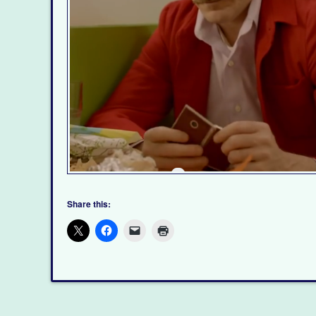
Share this: