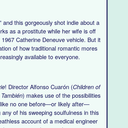
,” and this gorgeously shot indie about a
s as a prostitute while her wife is off
s 1967 Catherine Deneuve vehicle. But it
gation of how traditional romantic mores
easingly available to everyone.
ie
! Director Alfonso Cuarón (
Children of
 También
) makes use of the possibilities
like no one before—or likely after—
g any of his sweeping soulfulness in this
breathless account of a medical engineer