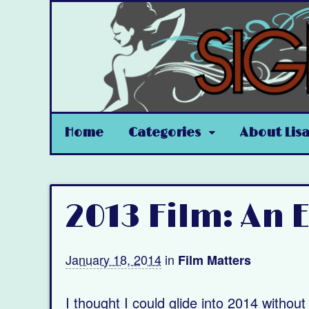
Home
Categories
About Lis
2013 Film: An
January 18, 2014
in
Film Matters
I thought I could glide into 2014 withou