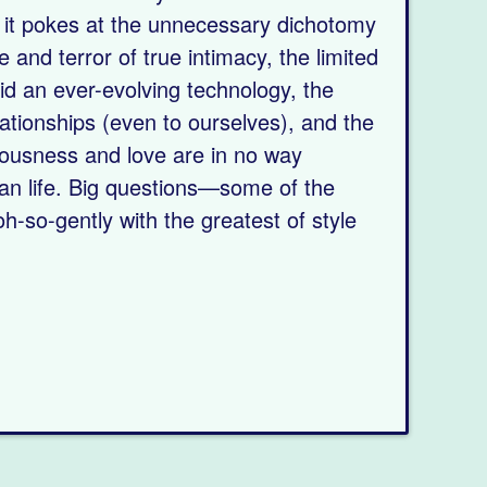
,” it pokes at the unnecessary dichotomy
e and terror of true intimacy, the limited
mid an ever-evolving technology, the
relationships (even to ourselves), and the
sciousness and love are in no way
an life. Big questions—some of the
h-so-gently with the greatest of style