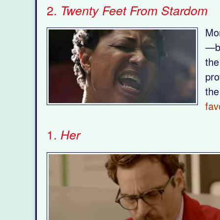
2.
Twenty Feet From Stardom
Mor
—bi
the
pro
the
fav
1.
Her