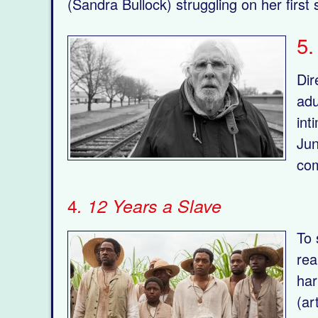
(Sandra Bullock) struggling on her first
5
Dir
adu
int
Jun
com
4
. 12 Years a Slave
To 
rea
har
(ar