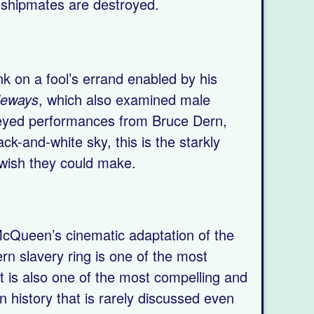
d shipmates are destroyed.
k on a fool’s errand enabled by his
deways
, which also examined male
y-eyed performances from Bruce Dern,
k-and-white sky, this is the starkly
 wish they could make.
 McQueen’s cinematic adaptation of the
ern slavery ring is one of the most
t is also one of the most compelling and
an history that is rarely discussed even