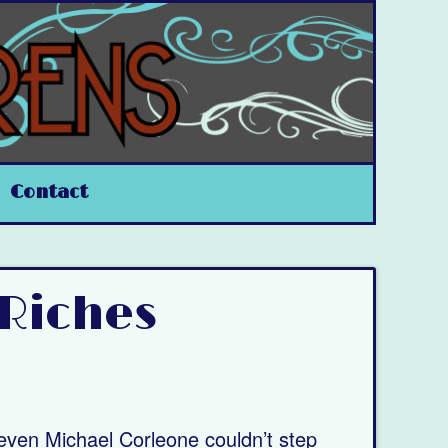
Contact
 Riches
 even Michael Corleone couldn’t step