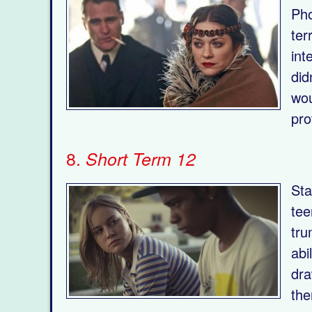
Pho
ter
int
did
wou
pro
8.
Short Term 12
Sta
tee
tru
abi
dra
the