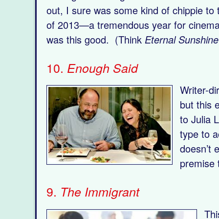
out, I sure was some kind of chippie to t
of 2013—a tremendous year for cinema, a
was this good. (Think
Eternal Sunshine
10.
Enough Said
Writer-d
but this 
to Julia
type to 
doesn’t e
premise 
9.
The Immigrant
Thi