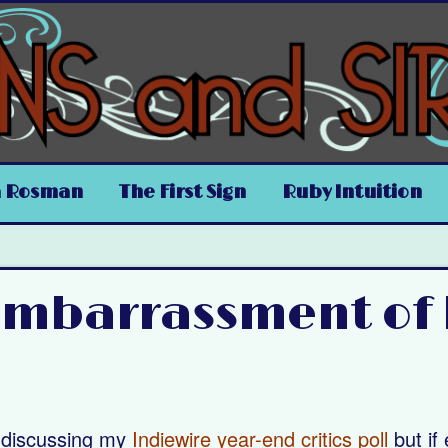
a Rosman
The First Sign
Ruby Intuition
 Embarrassment of
t discussing my
Indiewire year-end critics poll
but if