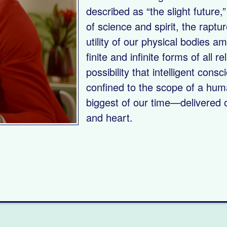
described as “the slight future
of science and spirit, the raptur
utility of our physical bodies a
finite and infinite forms of all 
possibility that intelligent con
confined to the scope of a hum
biggest of our time—delivered o
and heart.