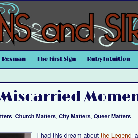
a Rosman
The First Sign
Ruby Intuition
 Miscarried Mome
,
,
,
tters
Church Matters
City Matters
Queer Matters
I had this dream about
the Legend
la