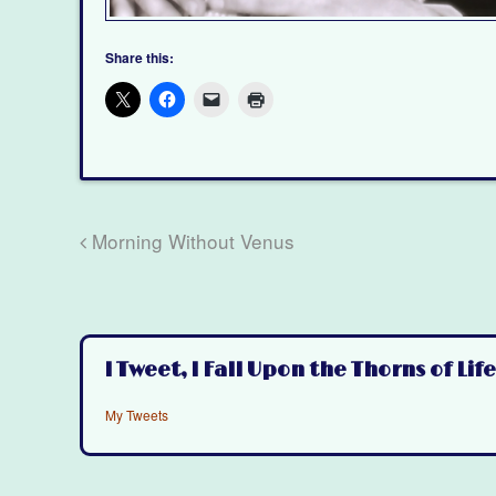
Share this:
Morning Without Venus
I Tweet, I Fall Upon the Thorns of Life
My Tweets