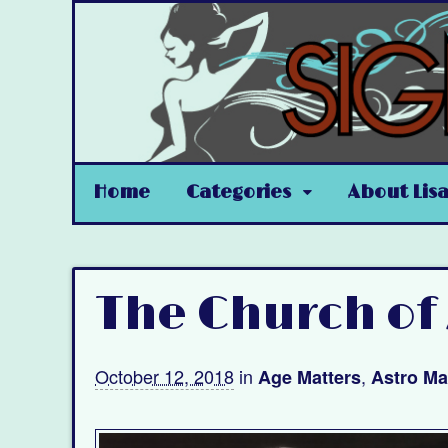
Home
Categories
About Lis
The Church of
October 12, 2018
in
,
Age Matters
Astro Ma