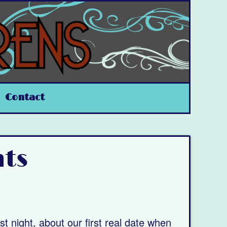
Contact
nts
st night, about our first real date when