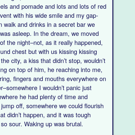
els and pomade and lots and lots of red
event with his wide smile and my gap-
n walk and drinks in a secret bar we
was asleep. In the dream, we moved
of the night–not, as it really happened,
ound chest but with us kissing kissing
he city, a kiss that didn’t stop, wouldn’t
ing on top of him, he reaching into me,
ering, fingers and mouths everywhere on
er–somewhere I wouldn’t panic just
ewhere he had plenty of time and
 jump off, somewhere we could flourish
at didn’t happen, and it was tough
 so sour. Waking up was brutal.