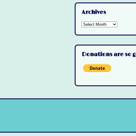
Archives
Archives
Donations are so g