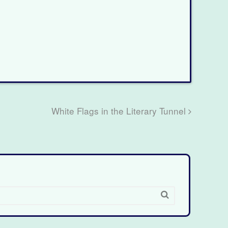
White Flags in the Literary Tunnel