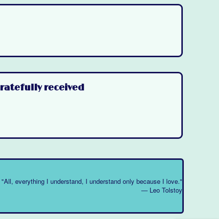
ratefully received
"All, everything I understand, I understand only because I love."
― Leo Tolstoy