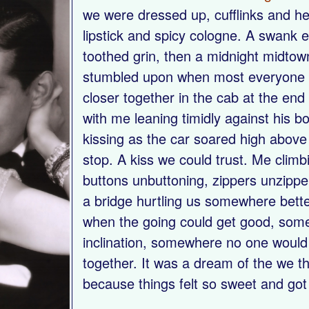
we were dressed up, cufflinks and he
lipstick and spicy cologne. A swank 
toothed grin, then a midnight midtow
stumbled upon when most everyone 
closer together in the cab at the end 
with me leaning timidly against his b
kissing as the car soared high above t
stop. A kiss we could trust. Me climb
buttons unbuttoning, zippers unzipp
a bridge hurtling us somewhere bett
when the going could get good, som
inclination, somewhere no one would
together. It was a dream of the we th
because things felt so sweet and got