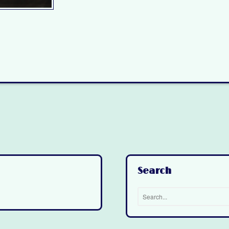
Search