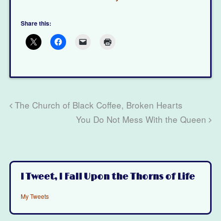
Share this:
The Church of Black Coffee, Broken Hearts
You Do Not Mess With the Queen
I Tweet, I Fall Upon the Thorns of Life
My Tweets