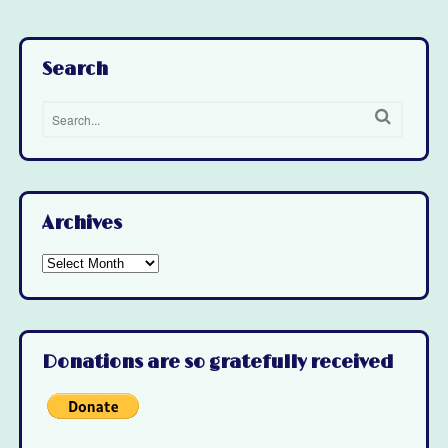
Search
Archives
Archives
Donations are so gratefully received