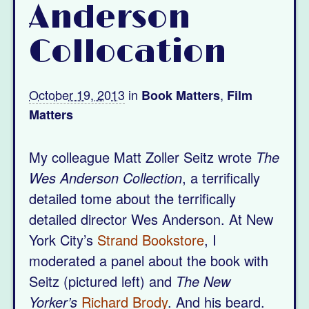
Anderson
Collocation
October 19, 2013
in
,
Book Matters
Film
Matters
My colleague Matt Zoller Seitz wrote
The
Wes Anderson Collection
, a terrifically
detailed tome about the terrifically
detailed director Wes Anderson. At New
York City’s
Strand Bookstore
, I
moderated a panel about the book with
Seitz (pictured left) and
The New
Yorker’s
Richard Brody
. And his beard.