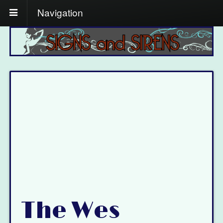
Navigation
The Wes