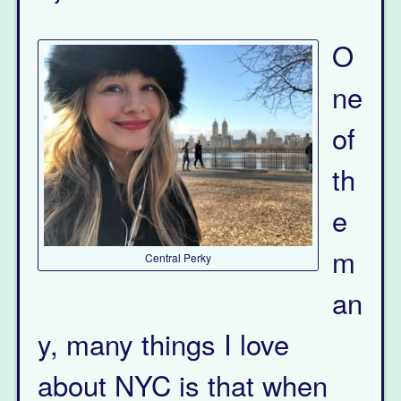
O
ne
of
th
e
m
Central Perky
an
y, many things I love
about NYC is that when