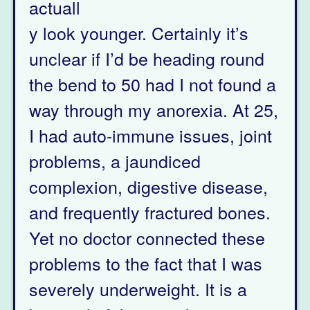
actuall
y look younger. Certainly it’s
unclear if I’d be heading round
the bend to 50 had I not found a
way through my anorexia. At 25,
I had auto-immune issues, joint
problems, a jaundiced
complexion, digestive disease,
and frequently fractured bones.
Yet no doctor connected these
problems to the fact that I was
severely underweight. It is a