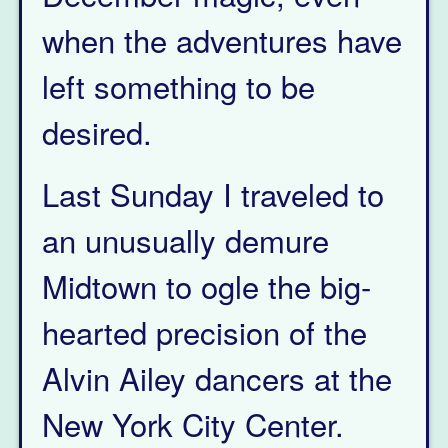
when the adventures have
left something to be
desired.
Last Sunday I traveled to
an unusually demure
Midtown to ogle the big-
hearted precision of the
Alvin Ailey dancers at the
New York City Center.