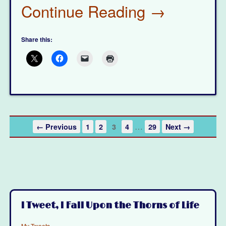
Continue Reading →
Share this:
…
← Previous
1
2
3
4
29
Next →
I Tweet, I Fall Upon the Thorns of Life
My Tweets