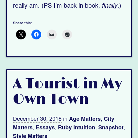
really am. (PS I’m back in book,
finally
.)
Share this:
A Tourist in My
Own Town
December 30, 2018
in
,
Age Matters
City
,
,
,
,
Matters
Essays
Ruby Intuition
Snapshot
Style Matters