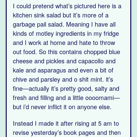
I could pretend what’s pictured here is a
kitchen sink salad but it’s more of a
garbage pail salad. Meaning I have all
kinds of motley ingredients in my fridge
and I work at home and hate to throw
out food. So this contains chopped blue
cheese and pickles and capacollo and
kale and asparagus and even a bit of
chive and parsley and o shit mint. it’s
fine—actually it’s pretty good, salty and
fresh and filling and a little oooomami—
but i’d never inflict it on anyone else.
Instead I made it after rising at 5 am to
revise yesterday’s book pages and then