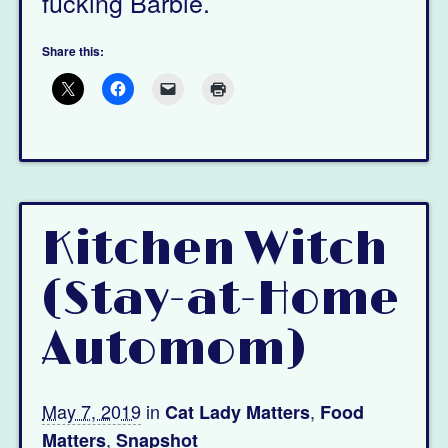
fucking Barbie.
Share this:
Kitchen Witch
(Stay-at-Home
Automom)
May 7, 2019
in
,
Cat Lady Matters
Food
,
Matters
Snapshot