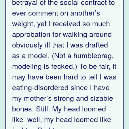
betrayal of the social contract to
ever comment on another’s
weight, yet I received so much
approbation for walking around
obviously ill that I was drafted
as a model. (Not a humblebrag,
modeling is fecked.) To be fair, it
may have been hard to tell I was
eating-disordered since I have
my mother’s strong and sizable
bones. Still. My head loomed
like–well, my head loomed like