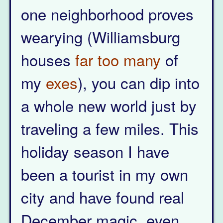
one neighborhood proves
wearying (Williamsburg
houses
far too
many
of
my
exes
), you can dip into
a whole new world just by
traveling a few miles. This
holiday season I have
been a tourist in my own
city and have found real
December magic, even