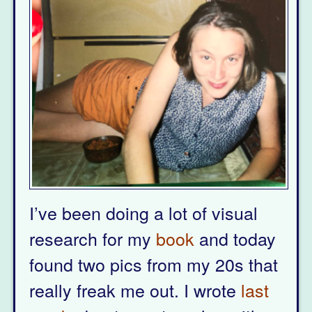
I’ve been doing a lot of visual
research for my
book
and today
found two pics from my 20s that
really freak me out. I wrote
last