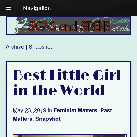
Navigation
Archive | Snapshot
Best Little Girl
in the World
May 23, 2019
in
,
Feminist Matters
Past
,
Matters
Snapshot