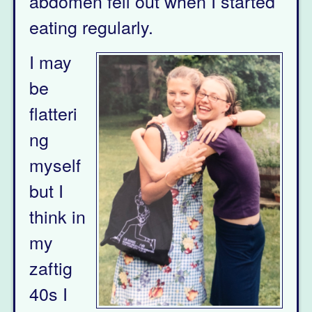
abdomen fell out when I started
eating regularly.
I may
be
flatteri
ng
myself
but I
think in
my
zaftig
40s I