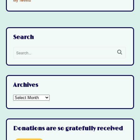
Search
Archives
Archives
Donations are so gratefully received