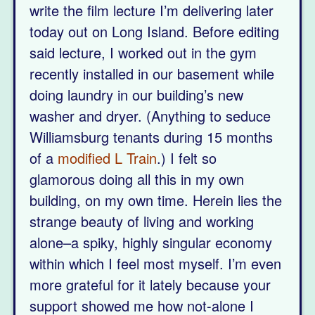
write the film lecture I’m delivering later
today out on Long Island. Before editing
said lecture, I worked out in the gym
recently installed in our basement while
doing laundry in our building’s new
washer and dryer. (Anything to seduce
Williamsburg tenants during 15 months
of a
modified L Train
.) I felt so
glamorous doing all this in my own
building, on my own time. Herein lies the
strange beauty of living and working
alone–a spiky, highly singular economy
within which I feel most myself. I’m even
more grateful for it lately because your
support showed me how not-alone I