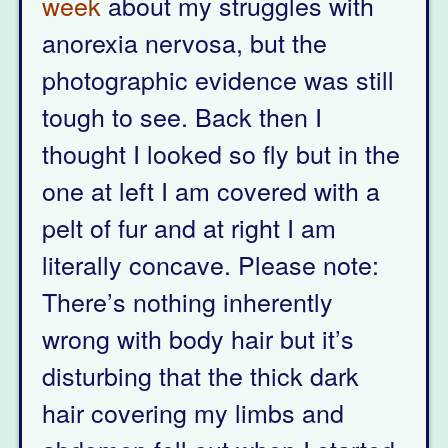
week
about my struggles with
anorexia nervosa, but the
photographic evidence was still
tough to see. Back then I
thought I looked so fly but in the
one at left I am covered with a
pelt of fur and at right I am
literally concave. Please note:
There’s nothing inherently
wrong with body hair but it’s
disturbing that the thick dark
hair covering my limbs and